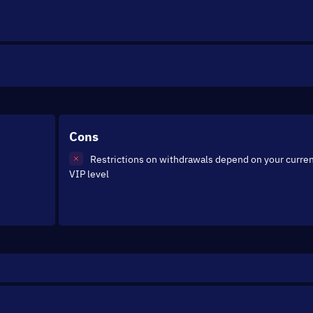
Cons
Restrictions on withdrawals depend on your curre
VIP level