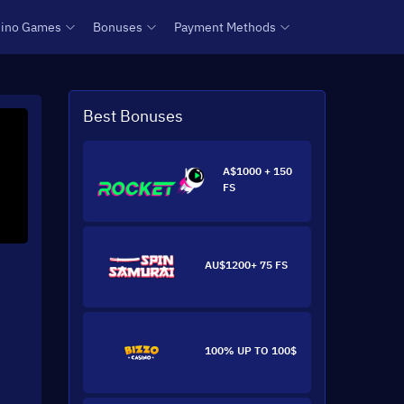
sino Games
Bonuses
Payment Methods
Best Bonuses
A$1000 + 150
FS
AU$1200+ 75 FS
100% UP TO 100$