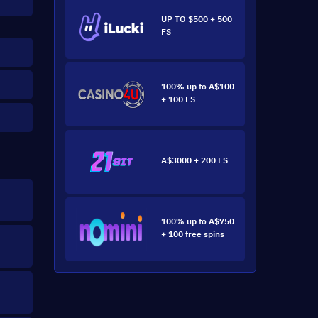
UP TO $500 + 500
FS
100% up to A$100
+ 100 FS
A$3000 + 200 FS
100% up to A$750
+ 100 free spins