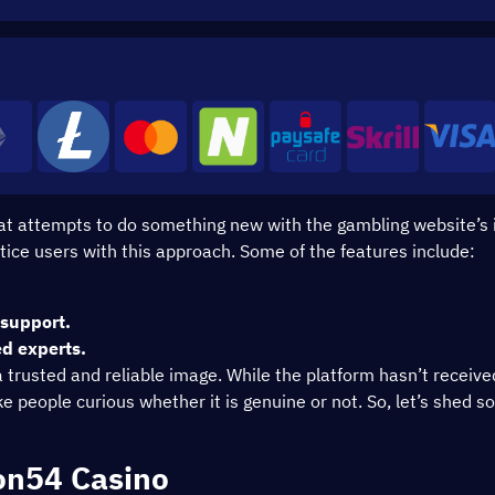
hat attempts to do something new with the gambling website’s 
tice users with this approach. Some of the features include:
support.
d experts.
 a trusted and reliable image. While the platform hasn’t receiv
e people curious whether it is genuine or not. So, let’s shed 
on54 Casino