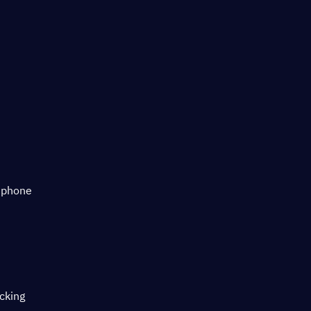
lephone
ecking