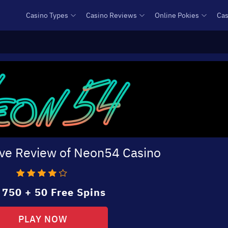
Casino Types
Casino Reviews
Online Pokies
Ca
e Review of Neon54 Casino
750 + 50 Free Spins
PLAY NOW