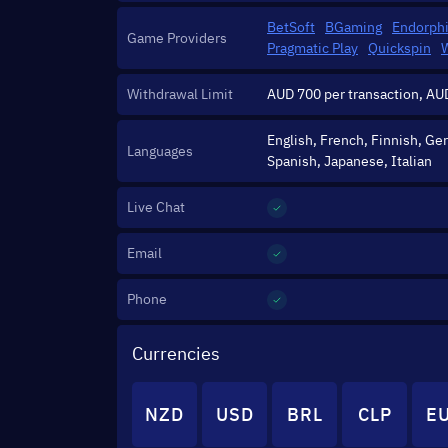
BetSoft
BGaming
Endorph
Game Providers
Pragmatic Play
Quickspin
Withdrawal Limit
AUD 700 per transaction, AU
English, French, Finnish, Ge
Languages
Spanish, Japanese, Italian
Live Chat
Email
Phone
Currencies
NZD
USD
BRL
CLP
E