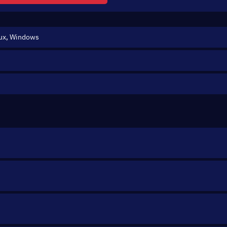
nux, Windows