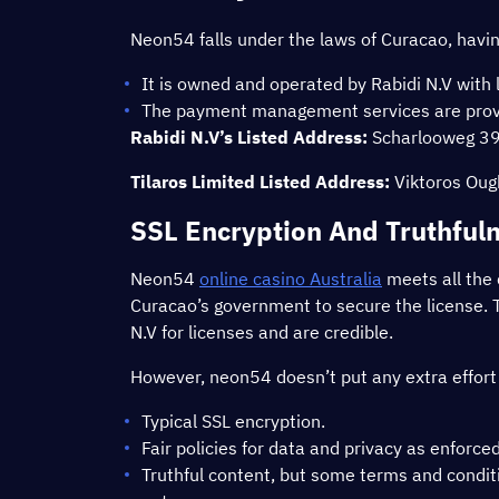
Neon54 falls under the laws of Curacao, havi
It is owned and operated by Rabidi N.V wit
The payment management services are provi
Rabidi N.V’s Listed Address:
Scharlooweg 39
Tilaros Limited Listed Address:
Viktoros Oug
SSL Encryption And Truthful
Neon54
online casino Australia
meets all the 
Curacao’s government to secure the license. T
N.V for licenses and are credible.
However, neon54 doesn’t put any extra effort i
Typical SSL encryption.
Fair policies for data and privacy as enforced
Truthful content, but some terms and conditio