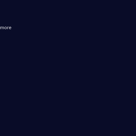
d more