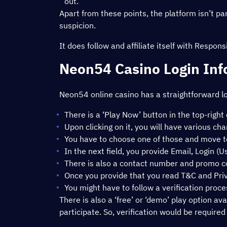
out.
Apart from these points, the platform isn’t p
suspicion.
It does follow and affiliate itself with Respon
Neon54 Casino Login Inf
Neon54 online casino has a straightforward log
There is a ‘Play Now’ button in the top-right
Upon clicking on it, you will have various c
You have to choose one of those and move t
In the next field, you provide Email, Login 
There is also a contact number and promo co
Once you provide that you read T&C and Pri
You might have to follow a verification proce
There is also a ‘free’ or ‘demo’ play option a
participate. So, verification would be required 