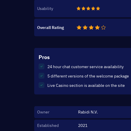
Usability
Overall Rating
Pros
24 hour chat customer service availability
5 different versions of the welcome package
Live Casino section is available on the site
Owner
Rabidi N.V.
Established
2021