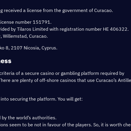
ng received a license from the government of Curacao.
h license number 151791.
ded by Tilaros Limited with registration number HE 406322.
, Willemstad, Curacao.
ko 8, 2107 Nicosia, Cyprus.
ness
criteria of a secure casino or gambling platform required by
here are plenty of off-shore casinos that use Curacao’s Antil
nto securing the platform. You will get:
 by the world’s authorities.
ns seem to be not in favour of the players. So, it is worth ch