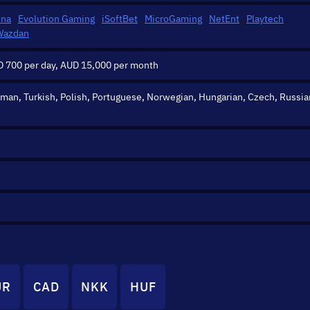
ina
Evolution Gaming
iSoftBet
MicroGaming
NetEnt
Playtech
Wazdan
D 700 per day, AUD 15,000 per month
rman, Turkish, Polish, Portuguese, Norwegian, Hungarian, Czech, Russia
UR
CAD
NKK
HUF