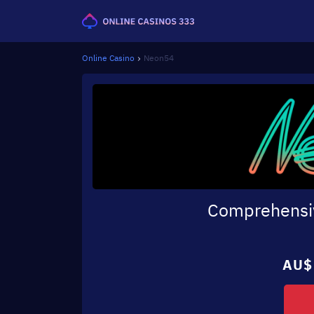
›
Online Casino
Neon54
Comprehensiv
AU$ 