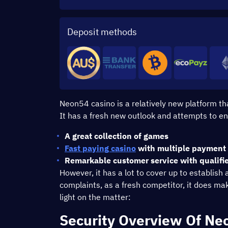
Deposit methods
Neon54 casino is a relatively new platform t
It has a fresh new outlook and attempts to en
A great collection of games
Fast paying casino
with multiple payment 
Remarkable customer service with qualifie
However, it has a lot to cover up to establish
complaints, as a fresh competitor, it does mak
light on the matter:
Security Overview Of Ne