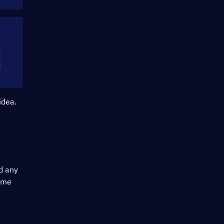
idea.
ed any
some