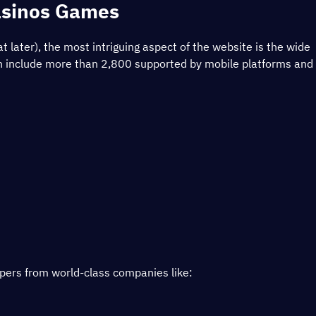
asinos Games
later), the most intriguing aspect of the website is the wide
ich include more than 2,800 supported by mobile platforms an
opers from world-class companies like: