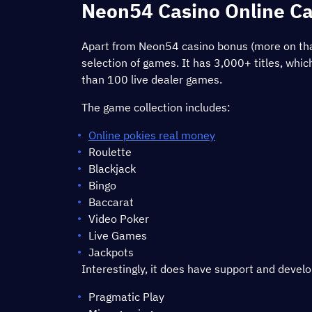
Neon54 Casino Online C
Apart from Neon54 casino bonus (more on that 
selection of games. It has 3,000+ titles, wh
than 100 live dealer games.
The game collection includes:
Online pokies real money
Roulette
Blackjack
Bingo
Baccarat
Video Poker
Live Games
Jackpots
Interestingly, it does have support and devel
Pragmatic Play