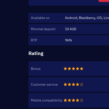
Available on
Android, Blackberry, iOS, Li
Minimal deposit
10 AUD
RTP
96%
Rating
Bonus
Customer service
Mobile compatibility