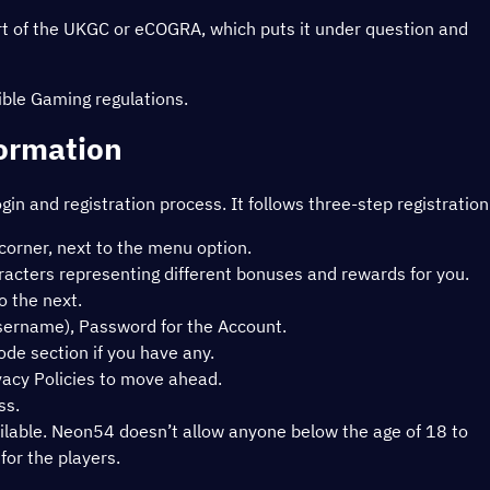
art of the UKGC or eCOGRA, which puts it under question and
sible Gaming regulations.
ormation
in and registration process. It follows three-step registration
 corner, next to the menu option.
haracters representing different bonuses and rewards for you.
o the next.
(Username), Password for the Account.
de section if you have any.
vacy Policies to move ahead.
ss.
vailable. Neon54 doesn’t allow anyone below the age of 18 to
for the players.