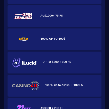
AU$1200+ 75 FS
100% UP TO 100$
UP TO $500 + 500 FS
100% up to A$100 + 100 FS
A$3000 + 200 FS