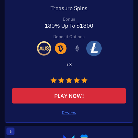
Treasure Spins
Bonus
180% Up To $1800
Deposit Options
+3
PLAY NOW!
Review
6