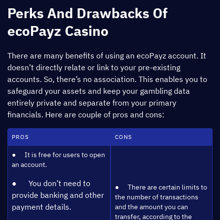
Perks And Drawbacks Of
ecoPayz Casino
There are many benefits of using an ecoPayz account. It
doesn’t directly relate or link to your pre-existing
accounts. So, there’s no association. This enables you to
safeguard your assets and keep your gambling data
entirely private and separate from your primary
financials. Here are couple of pros and cons:
PROS
CONS
● It is free for users to open
an account.
● You don’t need to
● There are certain limits to
provide banking and other
the number of transactions
payment details.
and the amount you can
transfer, according to the