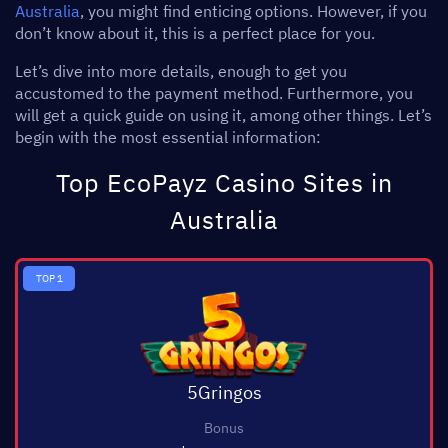
Australia
, you might find enticing options. However, if you
don’t know about it, this is a perfect place for you.
Let’s dive into more details, enough to get you
accustomed to the payment method. Furthermore, you
will get a quick guide on using it, among other things. Let’s
begin with the most essential information:
Top EcoPayz Casino Sites in
Australia
TOP 1
5Gringos
Bonus