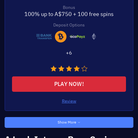
Bonus
100% up to A$750 + 100 free spins
Deposit Options
+6
PLAY NOW!
Review
Show More