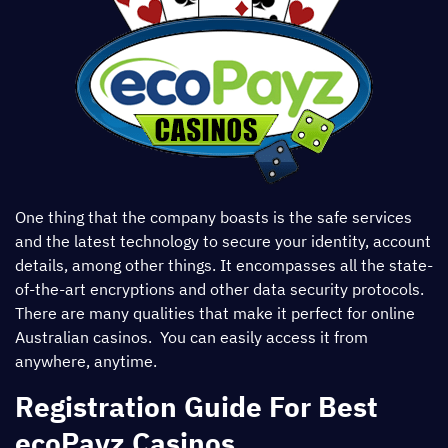
One thing that the company boasts is the safe services
and the latest technology to secure your identity, account
details, among other things. It encompasses all the state-
of-the-art encryptions and other data security protocols.
There are many qualities that make it perfect for online
Australian casinos. You can easily access it from
anywhere, anytime.
Registration Guide For Best
ecoPayz Casinos