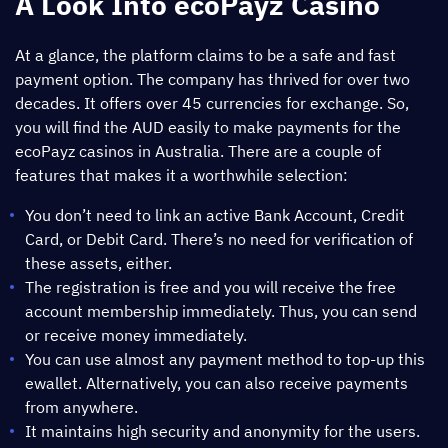
A Look Into ecoPayz Casino
At a glance, the platform claims to be a safe and fast
payment option. The company has thrived for over two
decades. It offers over 45 currencies for exchange. So,
you will find the AUD easily to make payments for the
ecoPayz casinos in Australia. There are a couple of
features that makes it a worthwhile selection:
You don’t need to link an active Bank Account, Credit
Card, or Debit Card. There’s no need for verification of
these assets, either.
The registration is free and you will receive the free
account membership immediately. Thus, you can send
or receive money immediately.
You can use almost any payment method to top-up this
ewallet. Alternatively, you can also receive payments
from anywhere.
It maintains high security and anonymity for the users.