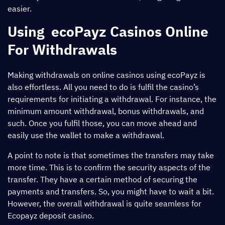
easier.
Using ecoPayz Casinos Online
For Withdrawals
Making withdrawals on online casinos using ecoPayz is
also effortless. All you need to do is fulfil the casino’s
requirements for initiating a withdrawal. For instance, the
minimum amount withdrawal, bonus withdrawals, and
such. Once you fulfil those, you can move ahead and
easily use the wallet to make a withdrawal.
A point to note is that sometimes the transfers may take
more time. This is to confirm the security aspects of the
transfer. They have a certain method of securing the
payments and transfers. So, you might have to wait a bit.
However, the overall withdrawal is quite seamless for
Ecopayz deposit casino.