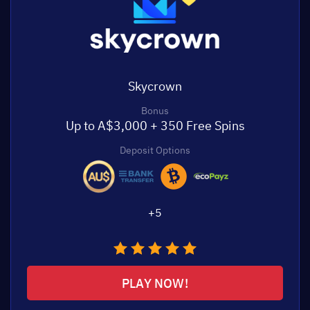
Skycrown
Bonus
Up to A$3,000 + 350 Free Spins
Deposit Options
+5
PLAY NOW!