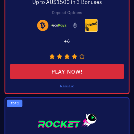
Up to AU$1500 in 3 Bonuses
Deposit Options
+6
PLAY NOW!
Review
TOP 2