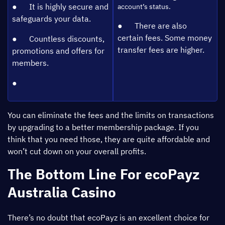
● It is highly secure and
account’s status.
safeguards your data.
● There are also
certain fees. Some money
● Countless discounts,
transfer fees are higher.
promotions and offers for
members.
●
You can eliminate the fees and the limits on transactions
by upgrading to a better membership package. If you
think that you need those, they are quite affordable and
won’t cut down on your overall profits.
The Bottom Line For ecoPayz
Australia Casino
There’s no doubt that ecoPayz is an excellent choice for