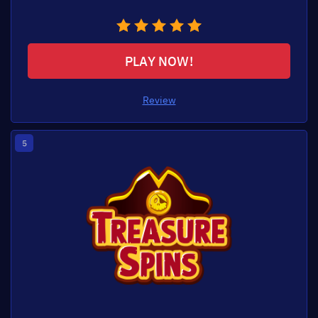
PLAY NOW!
Review
5