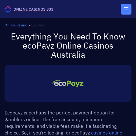
›
Online Casino
EcoPayz
Everything You Need To Know
ecoPayz Online Casinos
Australia
Ecopayz is perhaps the perfect payment option for
gamblers online. The free account, minimum
requirements, and viable fees make it a fascinating
choice. So, if you’re looking for ecoPayz
casinos online