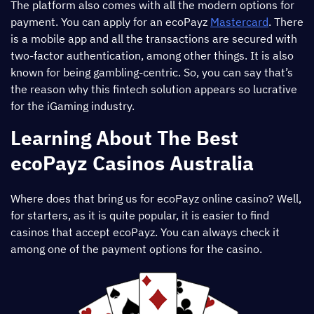
The platform also comes with all the modern options for
payment. You can apply for an ecoPayz
Mastercard
. There
is a mobile app and all the transactions are secured with
two-factor authentication, among other things. It is also
known for being gambling-centric. So, you can say that’s
the reason why this fintech solution appears so lucrative
for the iGaming industry.
Learning About The Best
ecoPayz Casinos Australia
Where does that bring us for ecoPayz online casino? Well,
for starters, as it is quite popular, it is easier to find
casinos that accept ecoPayz. You can always check it
among one of the payment options for the casino.