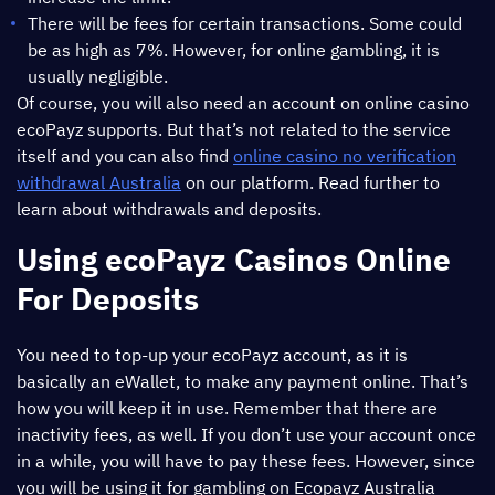
There will be fees for certain transactions. Some could
be as high as 7%. However, for online gambling, it is
usually negligible.
Of course, you will also need an account on online casino
ecoPayz supports. But that’s not related to the service
itself and you can also find
online casino no verification
withdrawal Australia
on our platform. Read further to
learn about withdrawals and deposits.
Using ecoPayz Casinos Online
For Deposits
You need to top-up your ecoPayz account, as it is
basically an eWallet, to make any payment online. That’s
how you will keep it in use. Remember that there are
inactivity fees, as well. If you don’t use your account once
in a while, you will have to pay these fees. However, since
you will be using it for gambling on Ecopayz Australia