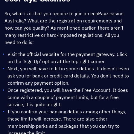
So, what is it that you require to join an ecoPayz casino
Australia? What are the registration requirements and
how can you qualify? As mentioned earlier, there aren’t
many restrictive or hard-imposed regulations. All you
need to do is:
Visit the official website for the payment gateway. Click
on the ‘Sign Up’ option at the top right corner.
Next, you will have to fill in some details. It doesn’t even
ask you for bank or credit card details. You don’t need to
confirm any payment option.
Once registered, you will have the Free Account. It does
come with a couple of payment limits, but for a free
service, it is quite alright.
If you confirm your banking details among other things,
these limits will increase. There are also other
membership perks and packages that you can try to
increase the limit.