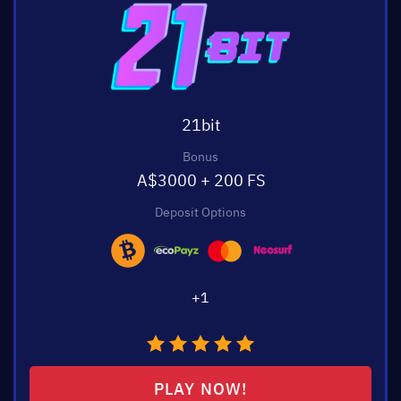
21bit
Bonus
A$3000 + 200 FS
Deposit Options
+1
PLAY NOW!