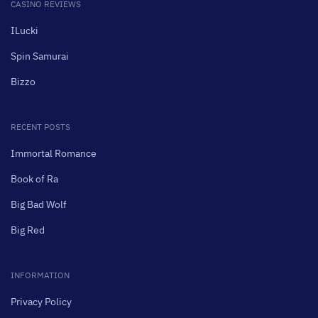
CASINO REVIEWS
ILucki
Spin Samurai
Bizzo
RECENT POSTS
Immortal Romance
Book of Ra
Big Bad Wolf
Big Red
INFORMATION
Privacy Policy