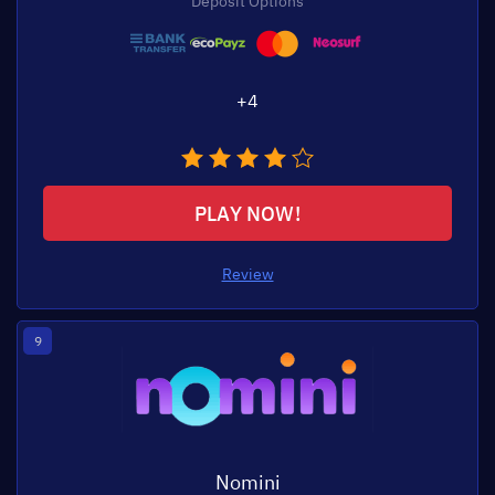
Deposit Options
+4
PLAY NOW!
Review
9
Nomini