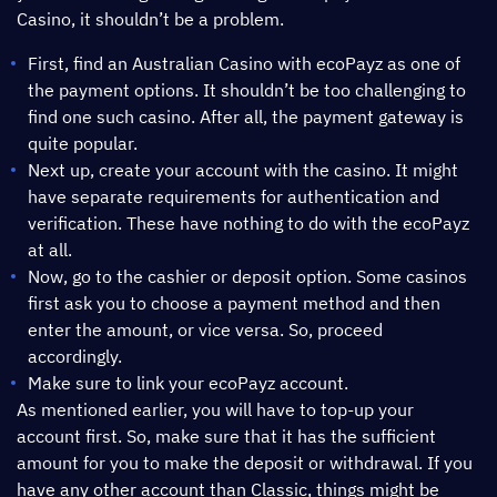
Casino, it shouldn’t be a problem.
First, find an Australian Casino with ecoPayz as one of
the payment options. It shouldn’t be too challenging to
find one such casino. After all, the payment gateway is
quite popular.
Next up, create your account with the casino. It might
have separate requirements for authentication and
verification. These have nothing to do with the ecoPayz
at all.
Now, go to the cashier or deposit option. Some casinos
first ask you to choose a payment method and then
enter the amount, or vice versa. So, proceed
accordingly.
Make sure to link your ecoPayz account.
As mentioned earlier, you will have to top-up your
account first. So, make sure that it has the sufficient
amount for you to make the deposit or withdrawal. If you
have any other account than Classic, things might be