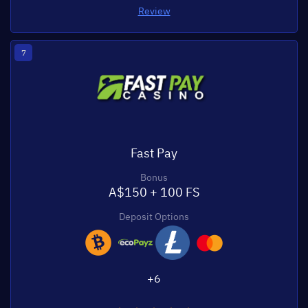
Review
7
Fast Pay
Bonus
A$150 + 100 FS
Deposit Options
+6