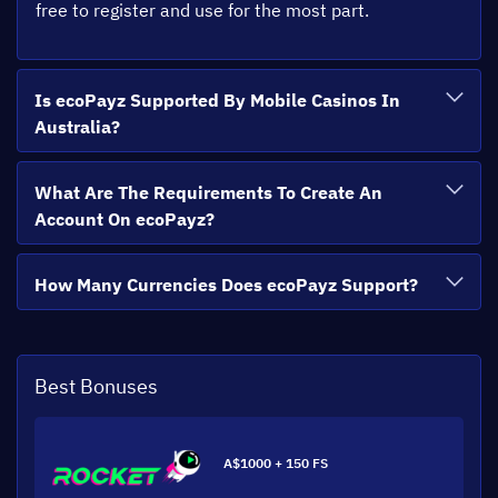
free to register and use for the most part.
Is ecoPayz Supported By Mobile Casinos In
Australia?
What Are The Requirements To Create An
Account On ecoPayz?
How Many Currencies Does ecoPayz Support?
Best Bonuses
A$1000 + 150 FS