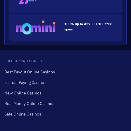
100% up to A$750 + 100 free
spins
POPULAR CATEGORIES
Best Payout Online Casinos
Fastest Paying Casino
New Online Casinos
Real Money Online Casinos
Safe Online Casinos