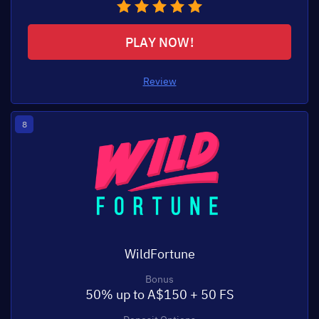
PLAY NOW!
Review
8
WildFortune
Bonus
50% up to A$150 + 50 FS