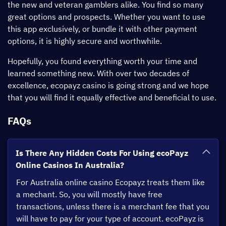
the new and veteran gamblers alike. You find so many
great options and prospects. Whether you want to use
this app exclusively, or bundle it with other payment
options, it is highly secure and worthwhile.
Hopefully, you found everything worth your time and
learned something new. With over two decades of
excellence, ecopayz casino is going strong and we hope
that you will find it equally effective and beneficial to use.
FAQs
Is There Any Hidden Costs For Using ecoPayz
Online Casinos In Australia?
For Australia online casino Ecopayz treats them like
a mechant. So, you will mostly have free
transactions, unless there is a merchant fee that you
will have to pay for your type of account. ecoPayz is