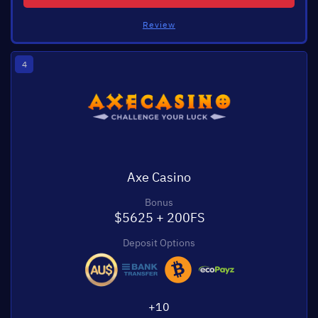
Review
4
Axe Casino
Bonus
$5625 + 200FS
Deposit Options
+10