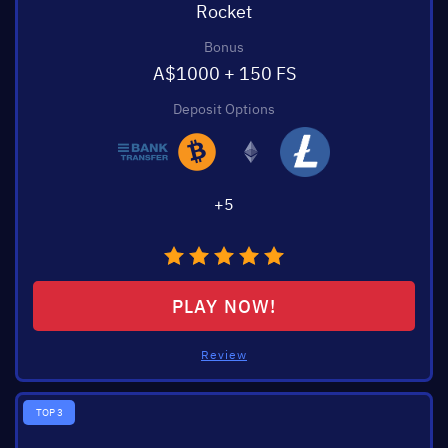
Rocket
Bonus
A$1000 + 150 FS
Deposit Options
+5
PLAY NOW!
Review
TOP 3