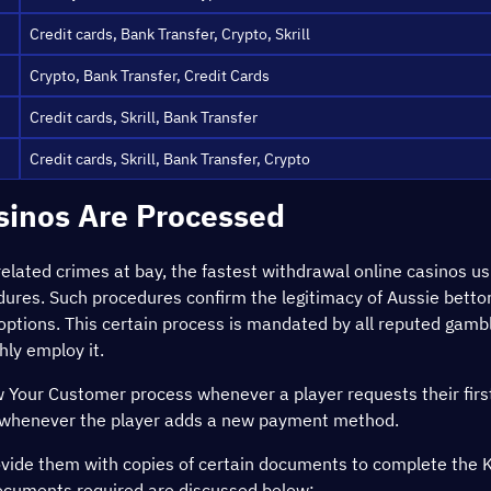
Credit cards, Bank Transfer, Crypto, Skrill
Crypto, Bank Transfer, Credit Cards
Credit cards, Skrill, Bank Transfer
Credit cards, Skrill, Bank Transfer, Crypto
sinos Are Processed
lated crimes at bay, the fastest withdrawal online casinos us
ures. Such procedures confirm the legitimacy of Aussie bettor
 options. This certain process is mandated by all reputed gamb
hly employ it.
 Your Customer process whenever a player requests their firs
 whenever the player adds a new payment method.
rovide them with copies of certain documents to complete the 
documents required are discussed below: