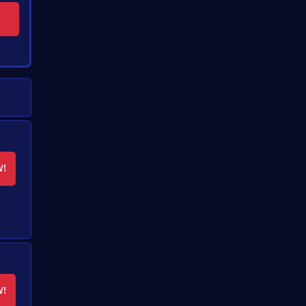
W!
W!