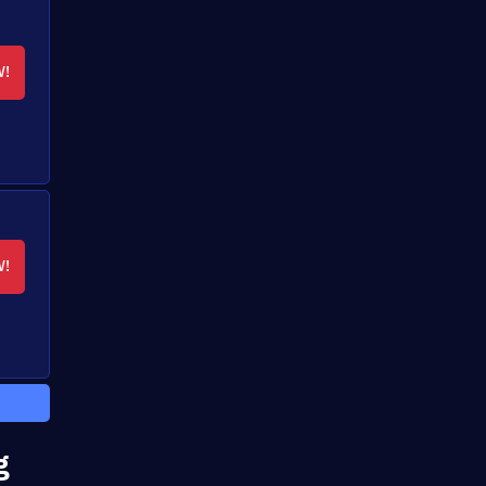
W!
W!
g