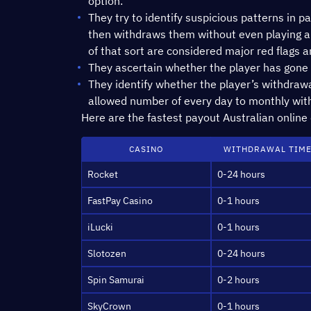
option.
They try to identify suspicious patterns in 
then withdraws them without even playing a 
of that sort are considered major red flags a
They ascertain whether the player has gone 
They identify whether the player’s withdraw
allowed number of every day to monthly wit
Here are the fastest payout Australian online
CASINO
WITHDRAWAL TIM
Rocket
0-24 hours
FastPay Casino
0-1 hours
iLucki
0-1 hours
Slotozen
0-24 hours
Spin Samurai
0-2 hours
SkyCrown
0-1 hours