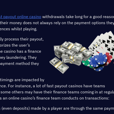
t payout online casino
withdrawals take long for a good reaso
ve their money does not always rely on the payment options they
nces whilst playing.
ly process their payout,
horizes the user’s
ne casino has a finance
ney laundering. They
 payment method they
s timings are impacted by
nce. For instance, a lot of fast payout casinos have teams
 some others may have their finance teams coming in at regul
ns an online casino’s finance team conducts on transactions:
s (even deposits) made by a player are through the same pay