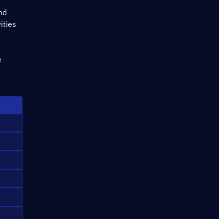
nd
ities
e