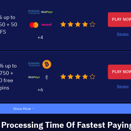
 up to
PLAY NO
50 + 50
FS
Review
+4
% up to
PLAY NO
750 +
0 free
Review
pins
+6
Show More
 Processing Time Of Fastest Payin