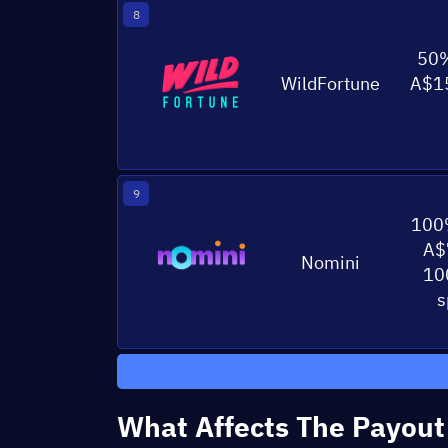
8
50%
WildFortune
A$1
9
100
A$
Nomini
10
s
What Affects The Payout