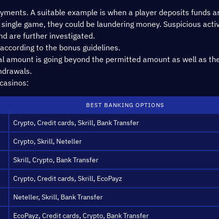
payments. A suitable example is when a player deposits funds a
single game, they could be laundering money. Suspicious activ
nd are further investigated.
according to the bonus guidelines.
al amount is going beyond the permitted amount as well as th
hdrawals.
 casinos:
E
BEST BANKING OPTIONS
Crypto, Credit cards, Skrill, Bank Transfer
Crypto, Skrill, Neteller
Skrill, Crypto, Bank Transfer
Crypto, Credit cards, Skrill, EcoPayz
Neteller, Skrill, Bank Transfer
EcoPayz, Credit cards, Crypto, Bank Transfer