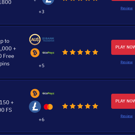
1800
Review
+3
p to
PLAY NO
,000 +
0 Free
Review
pins
+5
PLAY NO
150 +
00 FS
Review
+6