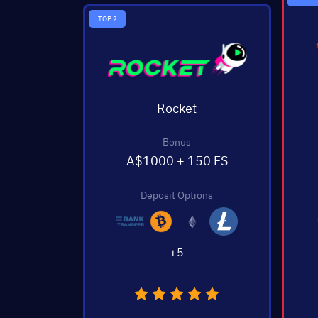
TOP 2
Rocket
Bonus
A$1000 + 150 FS
Deposit Options
+5