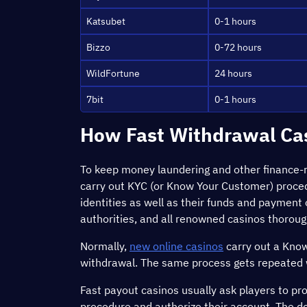
Katsubet
0-1 hours
Bizzo
0-72 hours
WildFortune
24 hours
7bit
0-1 hours
How Fast Withdrawal Ca
To keep money laundering and other finance-re
carry out KYC (or Know Your Customer) proced
identities as well as their funds and payment
authorities, and all renowned casinos thoroug
Normally,
new online casinos
carry out a Know
withdrawal. The same process gets repeated
Fast payout casinos usually ask players to p
procedure and authorize their account. The 