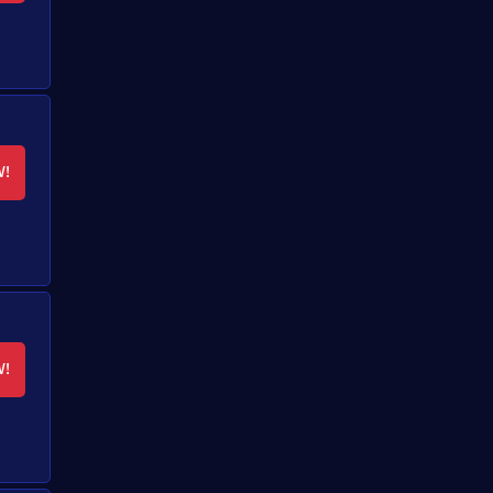
W!
W!