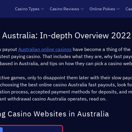
Casino Types
Casino Reviews
Online Pokies
Ca
n Australia: In-depth Overview 2022
ow payout
Australian online casinos
have become a thing of the 
astest paying casino. That includes what they are, why fast pay
 based in Australia, and tips on how they can pick a casino web
ctive games, only to disappoint them later with their slow pay
hoosing the best online casino Australia fast payouts, look fo
ication process, accepted payment methods for deposits, and m
ant withdrawal casino Australia operates, read on.
ng Casino Websites in Australia