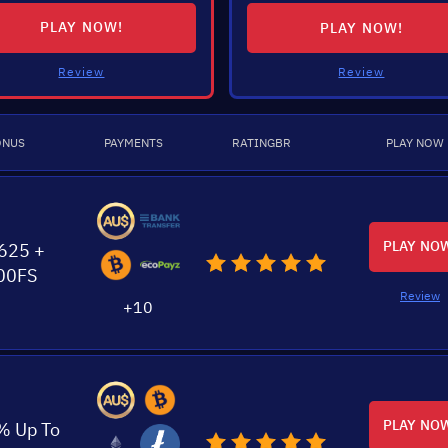
PLAY NOW!
PLAY NOW!
Review
Review
ONUS
PAYMENTS
RATINGBR
PLAY NOW
PLAY NO
625 +
00FS
Review
+10
PLAY NO
% Up To