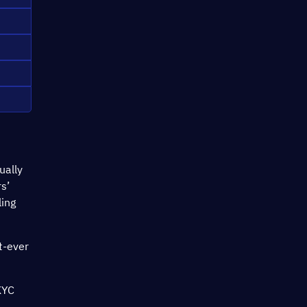
ually
s’
ling
t-ever
KYC