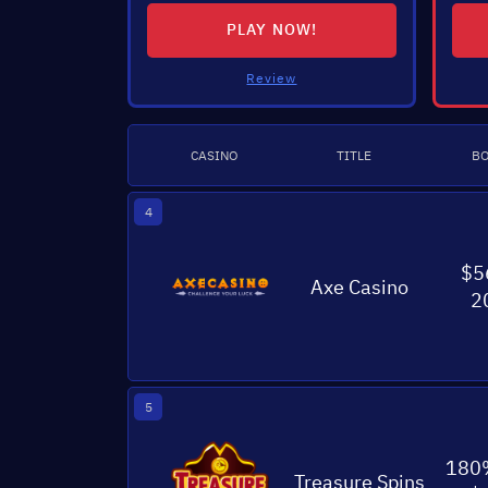
PLAY NOW!
Review
CASINO
TITLE
B
4
$5
Axe Casino
2
5
180
Treasure Spins