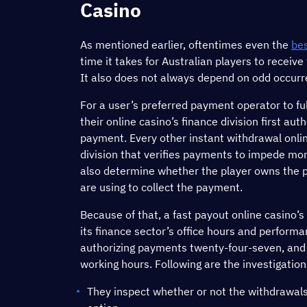
Casino
As mentioned earlier, oftentimes even the
bes
time it takes for Australian players to recei
It also does not always depend on odd occurre
For a user’s preferred payment operator to ful
their online casino’s finance division first aut
payment. Every other instant withdrawal onli
division that verifies payments to impede mo
also determine whether the player owns the
are using to collect the payment.
Because of that, a fast payout online casino’
its finance sector’s office hours and performa
authorizing payments twenty-four-seven, and
working hours. Following are the investigatio
They inspect whether or not the withdrawal