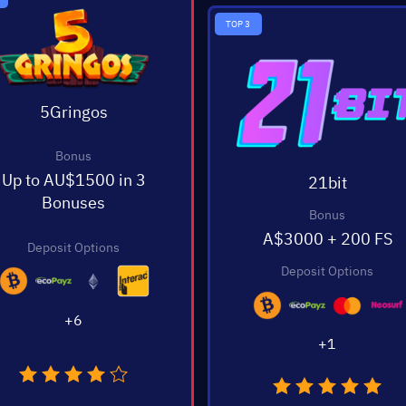
TOP 3
5Gringos
Bonus
Up to AU$1500 in 3
21bit
Bonuses
Bonus
A$3000 + 200 FS
Deposit Options
Deposit Options
+6
+1