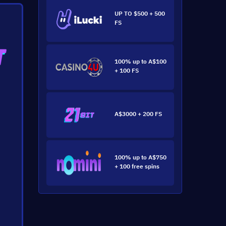
UP TO $500 + 500
FS
100% up to A$100
+ 100 FS
A$3000 + 200 FS
100% up to A$750
+ 100 free spins