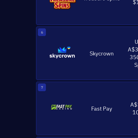
$
6
U
A$3
Skycrown
35
S
7
A$
Fast Pay
1