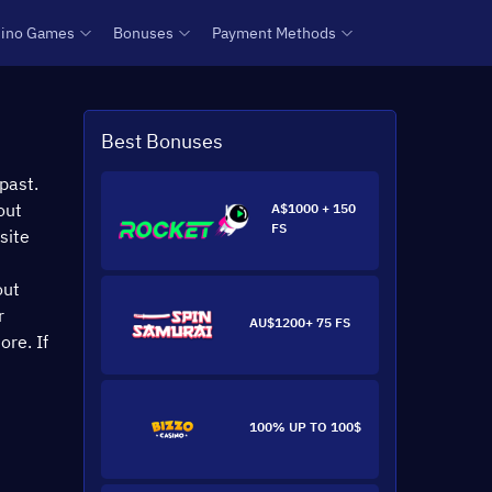
sino Games
Bonuses
Payment Methods
Best Bonuses
past.
out
A$1000 + 150
FS
site
out
r
AU$1200+ 75 FS
ore. If
100% UP TO 100$