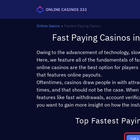
›
Online Casino
Fastest Paying Casino
Fast Paying Casinos i
Owing to the advancement of technology, sl
Here, we feature all of the fundamentals of f
online casinos are the best option for players
that features online payouts.
Oftentimes, casinos draw people in with attra
times, and that should not be the case. When c
features like fast withdrawals, account verif
you want to gain more insight on how the inst
Top Fastest Payi
TOP 1