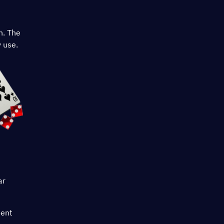
n. The
 use.
ar
ment