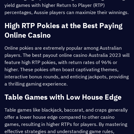
yield games with higher Return to Player (RTP)
percentages, Aussie players can maximize their winnings.
High RTP Pokies at the Best Paying
Online Casino
Online pokies are extremely popular among Australian
players. The best payout online casino Australia 2023 will
feature high RTP pokies, with return rates of 96% or
higher. These pokies often boast captivating themes,
interactive bonus rounds, and enticing jackpots, providing
a thrilling gaming experience.
Table Games with Low House Edge
Table games like blackjack, baccarat, and craps generally
offer a lower house edge compared to other casino
games, resulting in higher RTPs for players. By mastering
effective strategies and understanding game rules,