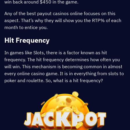
win back around $450 in the game.
Any of the best payout casinos online focuses on this
aspect. That’s why they will show you the RTP% of each
month to entice you.
Hit Frequency
In games like Slots, there is a factor known as hit
frequency. The hit frequency determines how often you
will win. This mechanism is becoming common in almost
every online casino game. It is in everything from slots to
poker and roulette. So, what is a hit frequency?