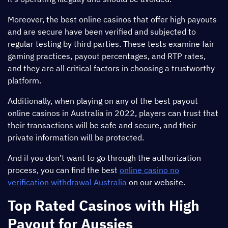
Moreover, the best online casinos that offer high payouts
and are secure have been verified and subjected to
regular testing by third parties. These tests examine fair
gaming practices, payout percentages, and RTP rates,
and they are all critical factors in choosing a trustworthy
platform.
Additionally, when playing on any of the best payout
online casinos in Australia in 2022, players can trust that
their transactions will be safe and secure, and their
private information will be protected.
And if you don’t want to go through the authorization
process, you can find the best
online casino no
verification withdrawal Australia
on our website.
Top Rated Casinos with High
Payout for Aussies