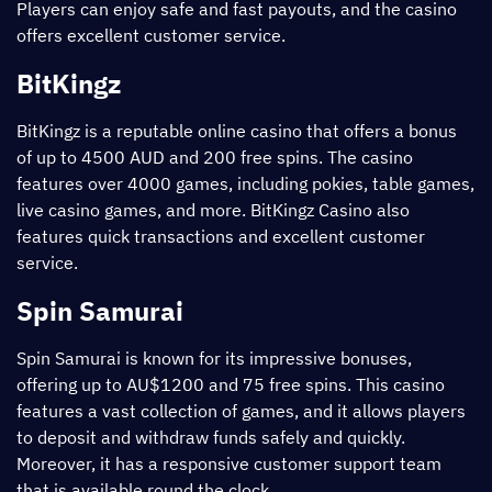
Players can enjoy safe and fast payouts, and the casino
offers excellent customer service.
BitKingz
BitKingz is a reputable online casino that offers a bonus
of up to 4500 AUD and 200 free spins. The casino
features over 4000 games, including pokies, table games,
live casino games, and more. BitKingz Casino also
features quick transactions and excellent customer
service.
Spin Samurai
Spin Samurai is known for its impressive bonuses,
offering up to AU$1200 and 75 free spins. This casino
features a vast collection of games, and it allows players
to deposit and withdraw funds safely and quickly.
Moreover, it has a responsive customer support team
that is available round the clock.