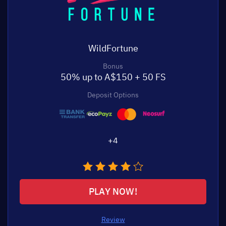
WildFortune
Bonus
50% up to A$150 + 50 FS
Deposit Options
+4
PLAY NOW!
Review