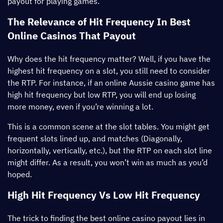
payout for playing games.
The Relevance of Hit Frequency In Best
Online Casinos That Payout
Why does the hit frequency matter? Well, if you have the
highest hit frequency on a slot, you still need to consider
the RTP. For instance, if an online Aussie casino game has
high hit frequency but low RTP, you will end up losing
more money, even if you’re winning a lot.
This is a common scene at the slot tables. You might get
frequent slots lined up, and matches (Diagonally,
horizontally, vertically, etc.), but the RTP on each slot line
might differ. As a result, you won’t win as much as you’d
hoped.
High Hit Frequency Vs Low Hit Frequency
The trick to finding the best online casino payout lies in