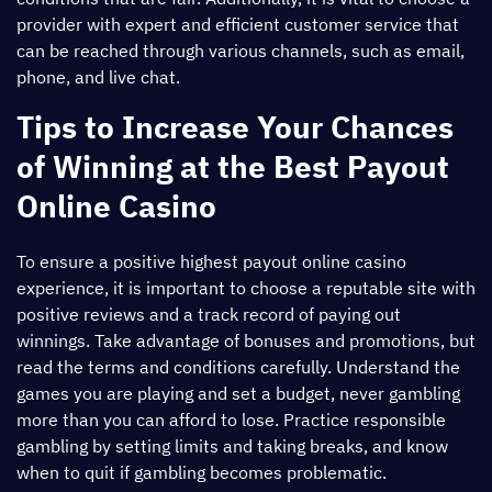
provider with expert and efficient customer service that
can be reached through various channels, such as email,
phone, and live chat.
Tips to Increase Your Chances
of Winning at the Best Payout
Online Casino
To ensure a positive highest payout online casino
experience, it is important to choose a reputable site with
positive reviews and a track record of paying out
winnings. Take advantage of bonuses and promotions, but
read the terms and conditions carefully. Understand the
games you are playing and set a budget, never gambling
more than you can afford to lose. Practice responsible
gambling by setting limits and taking breaks, and know
when to quit if gambling becomes problematic.