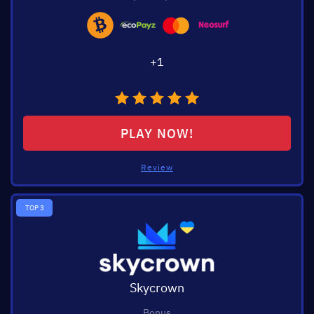
+1
PLAY NOW!
Review
TOP 3
Skycrown
Bonus