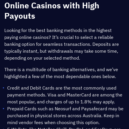
Online Casinos with High
Payouts
Looking for the best banking methods in the highest
paying online casinos? It’s crucial to select a reliable
banking option for seamless transactions. Deposits are
typically instant, but withdrawals may take some time,
depending on your selected method.
There is a multitude of banking alternatives, and we’ve
highlighted a few of the most dependable ones below.
Credit and Debit Cards are the most commonly used
payment methods. Visa and MasterCard are among the
most popular, and charges of up to 1.8% may apply.
Prepaid Cards such as Neosurf and Paysafecard may be
purchased in physical stores across Australia. Keep in
mind vendor fees when choosing this option.