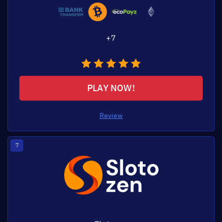
+7
PLAY NOW!
Review
7