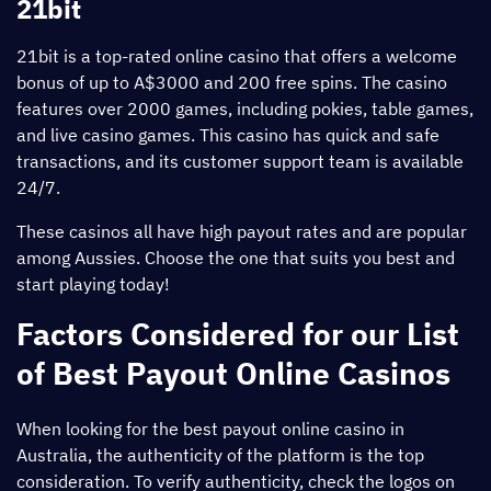
21bit
21bit is a top-rated online casino that offers a welcome
bonus of up to A$3000 and 200 free spins. The casino
features over 2000 games, including pokies, table games,
and live casino games. This casino has quick and safe
transactions, and its customer support team is available
24/7.
These casinos all have high payout rates and are popular
among Aussies. Choose the one that suits you best and
start playing today!
Factors Considered for our List
of Best Payout Online Casinos
When looking for the best payout online casino in
Australia, the authenticity of the platform is the top
consideration. To verify authenticity, check the logos on