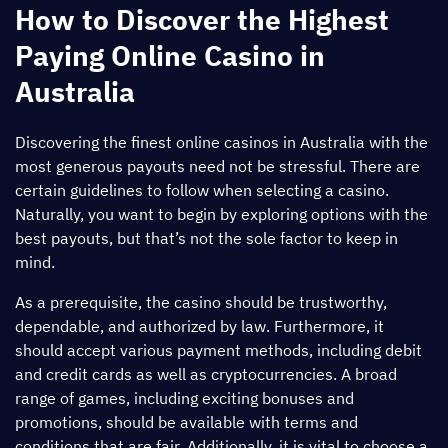
How to Discover the Highest
Paying Online Casino in
Australia
Discovering the finest online casinos in Australia with the
most generous payouts need not be stressful. There are
certain guidelines to follow when selecting a casino.
Naturally, you want to begin by exploring options with the
best payouts, but that’s not the sole factor to keep in
mind.
As a prerequisite, the casino should be trustworthy,
dependable, and authorized by law. Furthermore, it
should accept various payment methods, including debit
and credit cards as well as cryptocurrencies. A broad
range of games, including exciting bonuses and
promotions, should be available with terms and
conditions that are fair. Additionally, it is vital to choose a