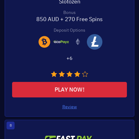
Slotozen
Bonus
850 AUD + 270 Free Spins
Deposit Options
+6
PLAY NOW!
Review
8