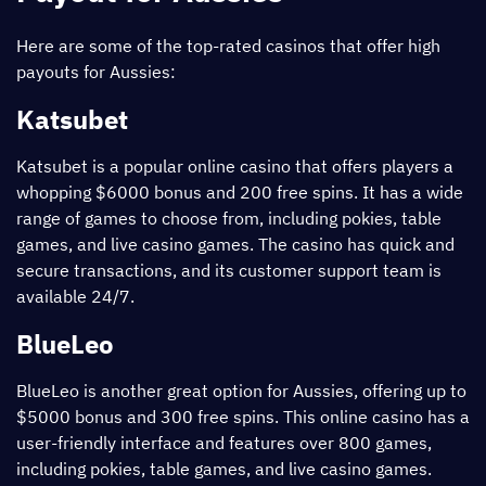
Here are some of the top-rated casinos that offer high
payouts for Aussies:
Katsubet
Katsubet is a popular online casino that offers players a
whopping $6000 bonus and 200 free spins. It has a wide
range of games to choose from, including pokies, table
games, and live casino games. The casino has quick and
secure transactions, and its customer support team is
available 24/7.
BlueLeo
BlueLeo is another great option for Aussies, offering up to
$5000 bonus and 300 free spins. This online casino has a
user-friendly interface and features over 800 games,
including pokies, table games, and live casino games.