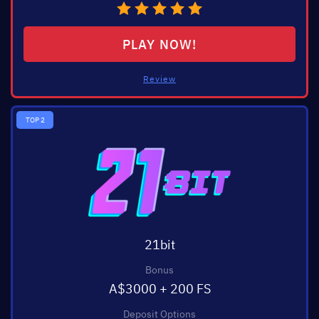
PLAY NOW!
Review
TOP 2
21bit
Bonus
A$3000 + 200 FS
Deposit Options