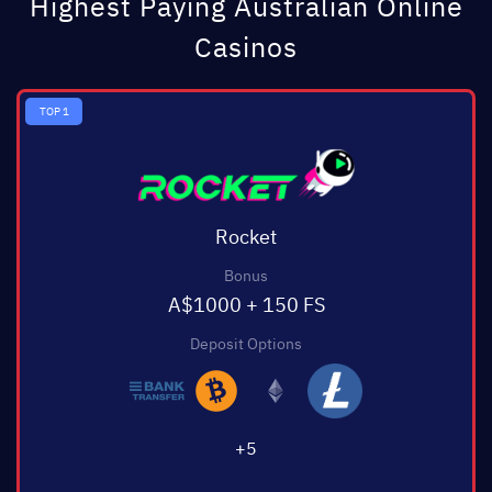
Highest Paying Australian Online
Casinos
TOP 1
Rocket
Bonus
A$1000 + 150 FS
Deposit Options
+5