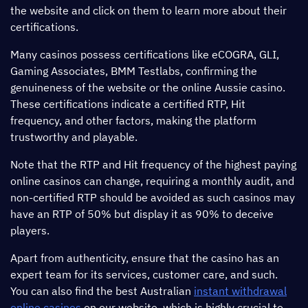
the website and click on them to learn more about their
certifications.
Many casinos possess certifications like eCOGRA, GLI,
Gaming Associates, BMM Testlabs, confirming the
genuineness of the website or the online Aussie casino.
These certifications indicate a certified RTP, Hit
frequency, and other factors, making the platform
trustworthy and playable.
Note that the RTP and Hit frequency of the highest paying
online casinos can change, requiring a monthly audit, and
non-certified RTP should be avoided as such casinos may
have an RTP of 50% but display it as 90% to deceive
players.
Apart from authenticity, ensure that the casino has an
expert team for its services, customer care, and such.
You can also find the best Australian
instant withdrawal
online casinos
on our website, which is highly crucial to