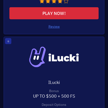
PLAY NOW!
Review
6
ILucki
Bonus
UP TO $500 + 500 FS
Deposit Options