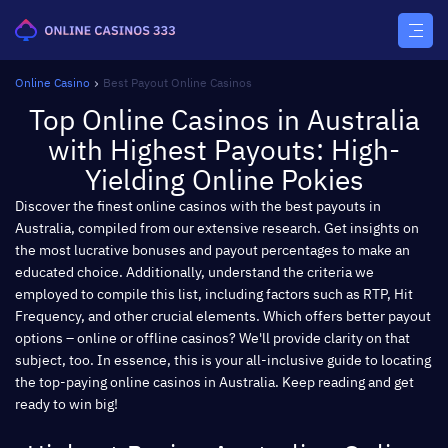
›
Online Casino
Best Payout Online Casinos
Top Online Casinos in Australia
with Highest Payouts: High-
Yielding Online Pokies
Discover the finest online casinos with the best payouts in
Australia, compiled from our extensive research. Get insights on
the most lucrative bonuses and payout percentages to make an
educated choice. Additionally, understand the criteria we
employed to compile this list, including factors such as RTP, Hit
Frequency, and other crucial elements. Which offers better payout
options – online or offline casinos? We'll provide clarity on that
subject, too. In essence, this is your all-inclusive guide to locating
the top-paying online casinos in Australia. Keep reading and get
ready to win big!