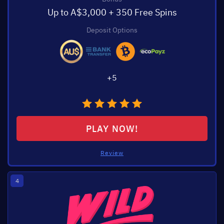
Up to A$3,000 + 350 Free Spins
Deposit Options
+5
PLAY NOW!
Review
4