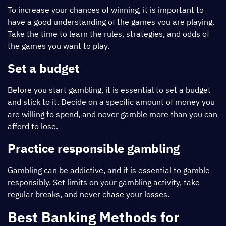
To increase your chances of winning, it is important to
have a good understanding of the games you are playing.
Take the time to learn the rules, strategies, and odds of
the games you want to play.
Set a budget
Before you start gambling, it is essential to set a budget
and stick to it. Decide on a specific amount of money you
are willing to spend, and never gamble more than you can
afford to lose.
Practice responsible gambling
Gambling can be addictive, and it is essential to gamble
responsibly. Set limits on your gambling activity, take
regular breaks, and never chase your losses.
Best Banking Methods for