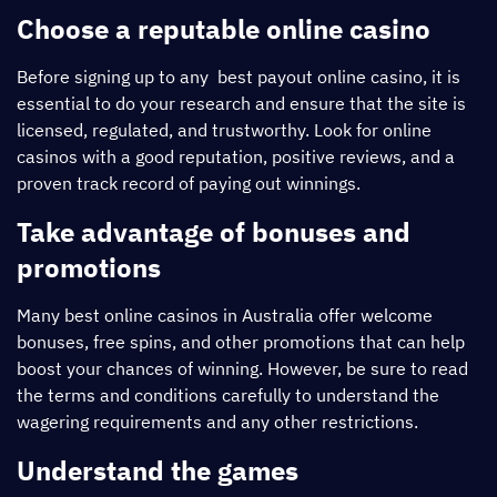
Choose a reputable online casino
Before signing up to any best payout online casino, it is
essential to do your research and ensure that the site is
licensed, regulated, and trustworthy. Look for online
casinos with a good reputation, positive reviews, and a
proven track record of paying out winnings.
Take advantage of bonuses and
promotions
Many best online casinos in Australia offer welcome
bonuses, free spins, and other promotions that can help
boost your chances of winning. However, be sure to read
the terms and conditions carefully to understand the
wagering requirements and any other restrictions.
Understand the games