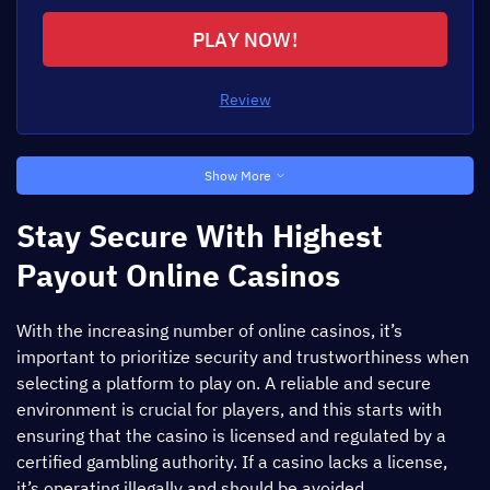
PLAY NOW!
Review
Show More
Stay Secure With Highest
Payout Online Casinos
With the increasing number of online casinos, it’s
important to prioritize security and trustworthiness when
selecting a platform to play on. A reliable and secure
environment is crucial for players, and this starts with
ensuring that the casino is licensed and regulated by a
certified gambling authority. If a casino lacks a license,
it’s operating illegally and should be avoided.