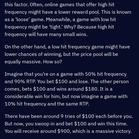
this factor. Often, online games that offer high hit
frequency might have a lower reward pool. This is known
as a ‘loose’ game. Meanwhile, a game with low hit
frequency might be ‘tight.’ Why? Because high hit
frequency will have many small wins.
On the other hand, a low hit frequency game might have
lower chances of winning, but the price pool will be
equally massive. How so?
Imagine that you’re on a game with 50% hit frequency
and 90% RTP. You bet $100 and lose. The other person
comes, bets $100 and wins around $180. It is a
considerable win for him, but now imagine a game with
10% hit frequency and the same RTP.
There have been around 9 tries of $100 each before you.
But now, you swoop in and bet $100 and win this time.
You will receive around $900, which is a massive victory.