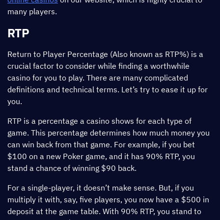
many players.
RTP
Return to Player Percentage (Also known as RTP%) is a
crucial factor to consider while finding a worthwhile
casino for you to play. There are many complicated
definitions and technical terms. Let’s try to ease it up for
you.
RTP is a percentage a casino shows for each type of
game. This percentage determines how much money you
can win back from that game. For example, if you bet
$100 on a new Poker game, and it has 90% RTP, you
stand a chance of winning $90 back.
For a single-player, it doesn’t make sense. But, if you
multiply it with, say, five players, you now have a $500 in
deposit at the game table. With 90% RTP, you stand to