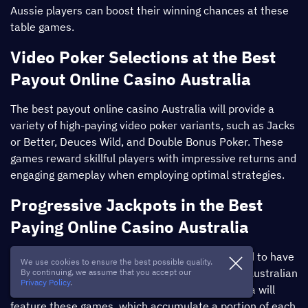
Aussie players can boost their winning chances at these
table games.
Video Poker Selections at the Best
Payout Online Casino Australia
The best payout online casino Australia will provide a
variety of high-paying video poker variants, such as Jacks
or Better, Deuces Wild, and Double Bonus Poker. These
games reward skillful players with impressive returns and
engaging gameplay when employing optimal strategies.
Progressive Jackpots in the Best
Paying Online Casino Australia
Progressive jackpot games, while not guaranteed to have
We use cookies to ensure the best possible quality.
high RTPs, can deliver life-changing payouts for Australian
By continuing, we assume that you accept our
Privacy Policy
.
gamblers. The best paying online casino Australia will
feature these games, which accumulate a portion of each