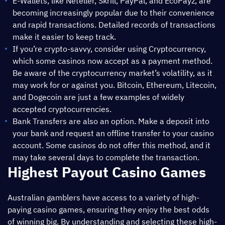
E-Wallets, like Neteller, Skrill, PayPal, and EcoPayz, are
becoming increasingly popular due to their convenience
and rapid transactions. Detailed records of transactions
make it easier to keep track.
If you’re crypto-savvy, consider using Cryptocurrency,
which some casinos now accept as a payment method.
Be aware of the cryptocurrency market’s volatility, as it
may work for or against you. Bitcoin, Ethereum, Litecoin,
and Dogecoin are just a few examples of widely
accepted cryptocurrencies.
Bank Transfers are also an option. Make a deposit into
your bank and request an offline transfer to your casino
account. Some casinos do not offer this method, and it
may take several days to complete the transaction.
Highest Payout Casino Games
Australian gamblers have access to a variety of high-
paying casino games, ensuring they enjoy the best odds
of winning big. By understanding and selecting these high-