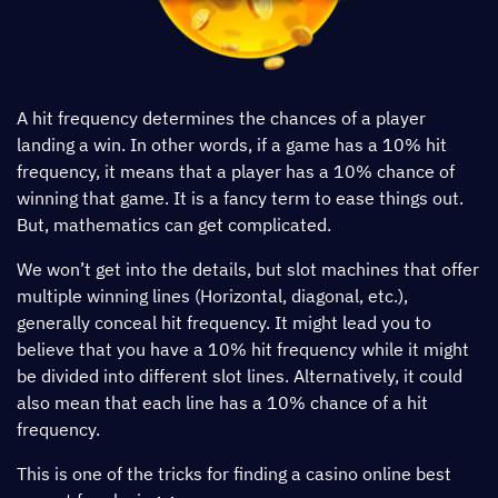
A hit frequency determines the chances of a player
landing a win. In other words, if a game has a 10% hit
frequency, it means that a player has a 10% chance of
winning that game. It is a fancy term to ease things out.
But, mathematics can get complicated.
We won’t get into the details, but slot machines that offer
multiple winning lines (Horizontal, diagonal, etc.),
generally conceal hit frequency. It might lead you to
believe that you have a 10% hit frequency while it might
be divided into different slot lines. Alternatively, it could
also mean that each line has a 10% chance of a hit
frequency.
This is one of the tricks for finding a casino online best