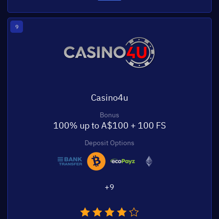
9
Casino4u
Bonus
100% up to A$100 + 100 FS
Deposit Options
+9