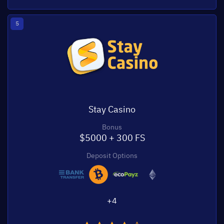
5
Stay Casino
Bonus
$5000 + 300 FS
Deposit Options
+4