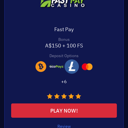
Fast Pay
Bonus
A$150 + 100 FS
Deposit Options
+6
PLAY NOW!
Review