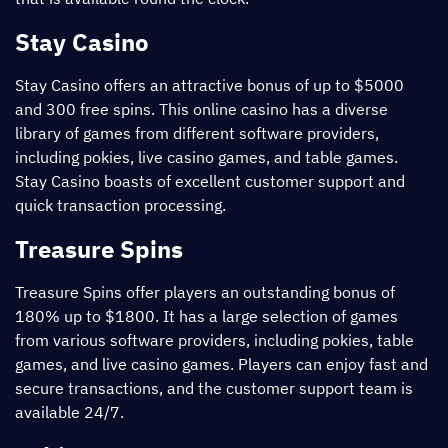
Stay Casino
Stay Casino offers an attractive bonus of up to $5000
and 300 free spins. This online casino has a diverse
library of games from different software providers,
including pokies, live casino games, and table games.
Stay Casino boasts of excellent customer support and
quick transaction processing.
Treasure Spins
Treasure Spins offer players an outstanding bonus of
180% up to $1800. It has a large selection of games
from various software providers, including pokies, table
games, and live casino games. Players can enjoy fast and
secure transactions, and the customer support team is
available 24/7.