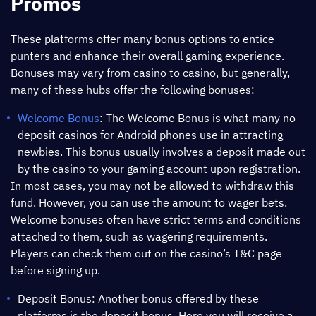
Promos
These platforms offer many bonus options to entice
punters and enhance their overall gaming experience.
Bonuses may vary from casino to casino, but generally,
many of these hubs offer the following bonuses:
Welcome Bonus
: The Welcome Bonus is what many no
deposit casinos for Android phones use in attracting
newbies. This bonus usually involves a deposit made out
by the casino to your gaming account upon registration.
In most cases, you may not be allowed to withdraw this
fund. However, you can use the amount to wager bets.
Welcome bonuses often have strict terms and conditions
attached to them, such as wagering requirements.
Players can check them out on the casino’s T&C page
before signing up.
Deposit Bonus: Another bonus offered by these
platforms is the deposit bonus. Here you will receive a