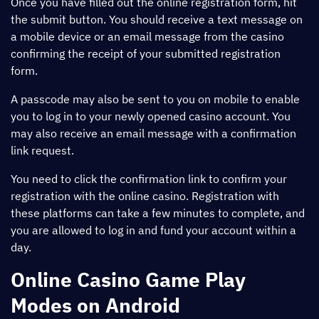
Once you have filled out the online registration form, hit
the submit button. You should receive a text message on
a mobile device or an email message from the casino
confirming the receipt of your submitted registration
form.
A passcode may also be sent to you on mobile to enable
you to log in to your newly opened casino account. You
may also receive an email message with a confirmation
link request.
You need to click the confirmation link to confirm your
registration with the online casino. Registration with
these platforms can take a few minutes to complete, and
you are allowed to log in and fund your account within a
day.
Online Casino Game Play
Modes on Android