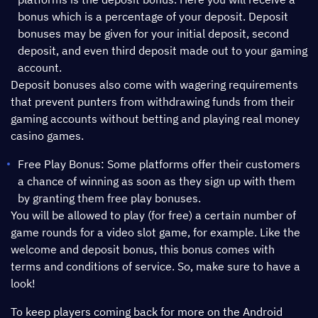
bonus which is a percentage of your deposit. Deposit
bonuses may be given for your initial deposit, second
deposit, and even third deposit made out to your gaming
account.
Deposit bonuses also come with wagering requirements
that prevent punters from withdrawing funds from their
gaming accounts without betting and playing real money
casino games.
Free Play Bonus: Some platforms offer their customers
a chance of winning as soon as they sign up with them
by granting them free play bonuses.
You will be allowed to play (for free) a certain number of
game rounds for a video slot game, for example. Like the
welcome and deposit bonus, this bonus comes with
terms and conditions of service. So, make sure to have a
look!
To keep players coming back for more on the Android