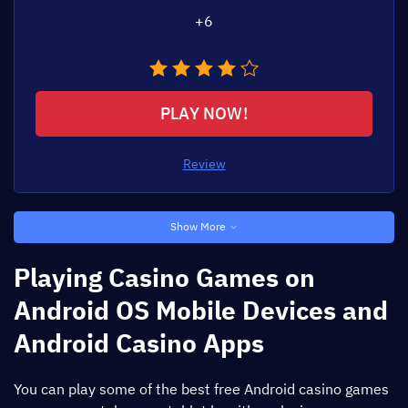
+6
PLAY NOW!
Review
Show More
Playing Casino Games on
Android OS Mobile Devices and
Android Casino Apps
You can play some of the best free Android casino games