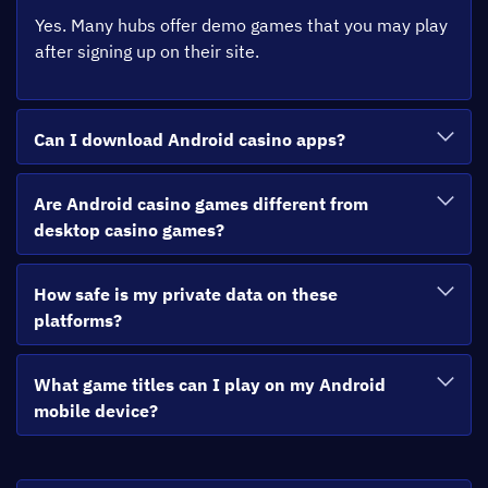
Yes. Many hubs offer demo games that you may play
after signing up on their site.
Can I download Android casino apps?
Are Android casino games different from
desktop casino games?
How safe is my private data on these
platforms?
What game titles can I play on my Android
mobile device?