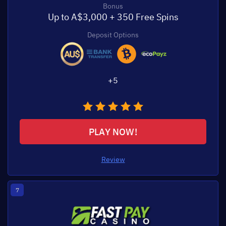
Bonus
Up to A$3,000 + 350 Free Spins
Deposit Options
+5
PLAY NOW!
Review
7