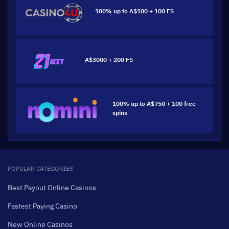
100% up to A$100 + 100 FS
A$3000 + 200 FS
100% up to A$750 + 100 free
spins
POPULAR CATEGORIES
Best Payout Online Casinos
Fastest Paying Casino
New Online Casinos