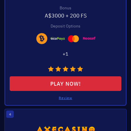
Bonus
A$3000 + 200 FS
Deposit Options
+1
PLAY NOW!
Review
4