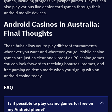
games, including progressive jackpot games. Players can
also play various live dealer card games through their
Android mobile devices.
Android Casinos in Australia:
Final Thoughts
These hubs allow you to play different tournaments
whenever you want and wherever you go. Mobile casino
games are just as clear and vibrant as PC casino games.
You can look forward to receiving bonuses, promos, and
free gaming on demo mode when you sign up with an
Android casino today.
FAQ
Is it possible to play casino games for free on
my Android phone?