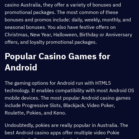
casino Australia, they offer a variety of bonuses and
promotional packages. The most common of these
bonuses and promos include: daily, weekly, monthly, and
seasonal bonuses. You also have festive offers on
Christmas, New Year, Halloween, Birthday or Anniversary
offers, and loyalty promotional packages.
Popular Casino Games for
Android
The gaming options for Android run with HTML5
technology. It enables compatibility with most Android OS
mobile devices. The most popular Android casino games
include Progressive Slots, Blackjack, Video Poker,
Roulette, Pokies, and Keno.
Undoubtedly, pokies are really popular in Australia. The
best Android casino apps offer multiple video Pokie