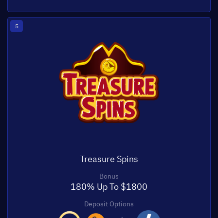
5
Treasure Spins
Bonus
180% Up To $1800
Deposit Options