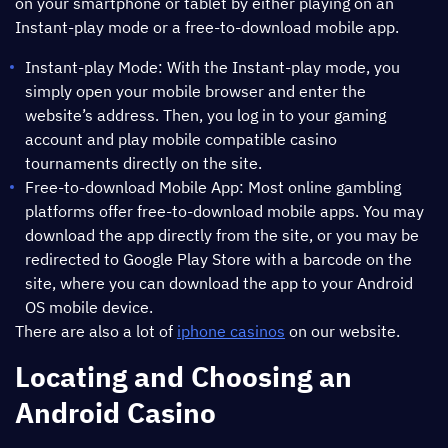
on your smartphone or tablet by either playing on an
Instant-play mode or a free-to-download mobile app.
Instant-play Mode: With the Instant-play mode, you
simply open your mobile browser and enter the
website’s address. Then, you log in to your gaming
account and play mobile compatible casino
tournaments directly on the site.
Free-to-download Mobile App: Most online gambling
platforms offer free-to-download mobile apps. You may
download the app directly from the site, or you may be
redirected to Google Play Store with a barcode on the
site, where you can download the app to your Android
OS mobile device.
There are also a lot of
iphone casinos
on our website.
Locating and Choosing an
Android Casino