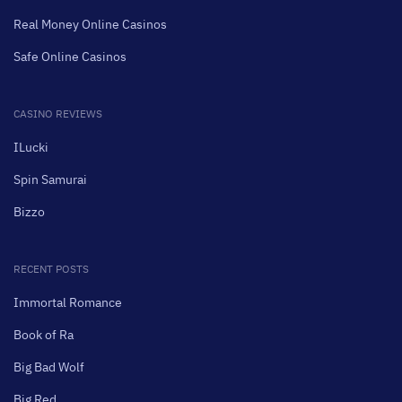
Real Money Online Casinos
Safe Online Casinos
CASINO REVIEWS
ILucki
Spin Samurai
Bizzo
RECENT POSTS
Immortal Romance
Book of Ra
Big Bad Wolf
Big Red