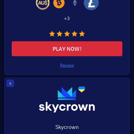
+3
PLAY NOW!
Review
6
Skycrown