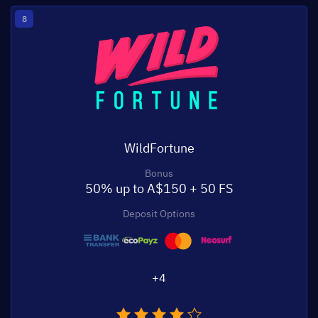
8
WildFortune
Bonus
50% up to A$150 + 50 FS
Deposit Options
+4