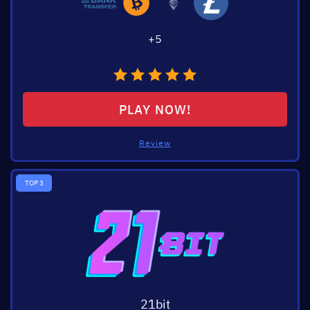
+5
PLAY NOW!
Review
TOP 3
21bit