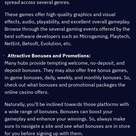
spread across several genres.
These games offer high-quality graphics and visual
effects, audio, playability, and excellent overall gameplay.
Browse through the several gaming events offered by the
best software developers such as Microgaming, Playtech,
NetEnt, Betsoft, Evolution, etc.
Attractive Bonuses and Promotions:
Many hubs provide tempting welcome, no-deposit, and
deposit bonuses. They may also offer free bonus games,
in-game bonuses, daily, weekly, and monthly bonuses. So,
check out what bonuses and promotional packages the
online casino offers.
Naturally, you’ll be inclined towards those platforms with
a wide range of bonuses. Bonuses can boost your
gameplay and enhance your winnings. So, always make
sure to navigate a site and see what bonuses are in store
for you before signing up with them.