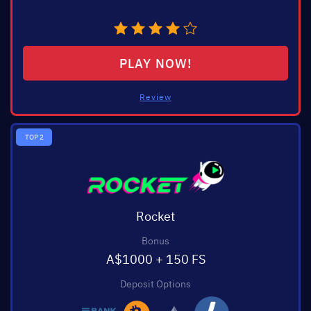
PLAY NOW!
Review
TOP 2
Rocket
Bonus
A$1000 + 150 FS
Deposit Options