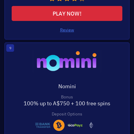
PLAY NOW!
Review
9
Nomini
Bonus
100% up to A$750 + 100 free spins
Deposit Options