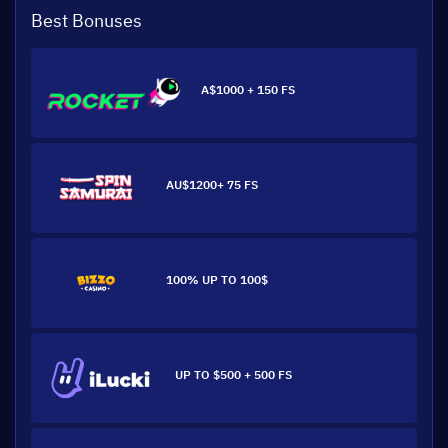
Best Bonuses
A$1000 + 150 FS
AU$1200+ 75 FS
100% UP TO 100$
UP TO $500 + 500 FS