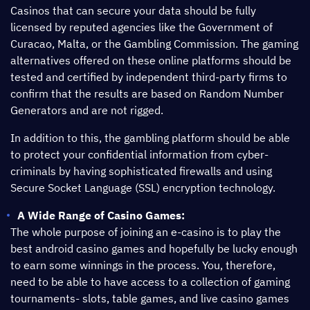
Casinos that can secure your data should be fully
licensed by reputed agencies like the Government of
Curacao, Malta, or the Gambling Commission. The gaming
alternatives offered on these online platforms should be
tested and certified by independent third-party firms to
confirm that the results are based on Random Number
Generators and are not rigged.
In addition to this, the gambling platform should be able
to protect your confidential information from cyber-
criminals by having sophisticated firewalls and using
Secure Socket Language (SSL) encryption technology.
A Wide Range of Casino Games:
The whole purpose of joining an e-casino is to play the
best android casino games and hopefully be lucky enough
to earn some winnings in the process. You, therefore,
need to be able to have access to a collection of gaming
tournaments- slots, table games, and live casino games