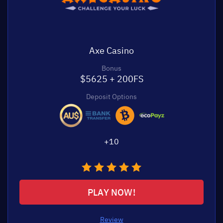
Axe Casino
Bonus
$5625 + 200FS
Deposit Options
+10
PLAY NOW!
Review