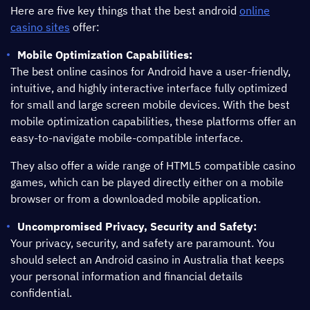
Here are five key things that the best android
online
casino sites
offer:
Mobile Optimization Capabilities:
The best online casinos for Android have a user-friendly,
intuitive, and highly interactive interface fully optimized
for small and large screen mobile devices. With the best
mobile optimization capabilities, these platforms offer an
easy-to-navigate mobile-compatible interface.
They also offer a wide range of HTML5 compatible casino
games, which can be played directly either on a mobile
browser or from a downloaded mobile application.
Uncompromised Privacy, Security and Safety:
Your privacy, security, and safety are paramount. You
should select an Android casino in Australia that keeps
your personal information and financial details
confidential.