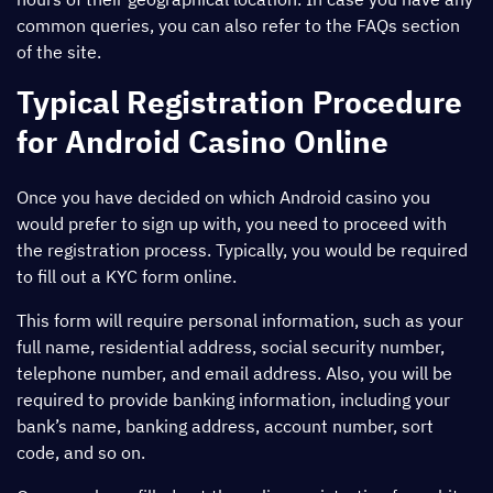
common queries, you can also refer to the FAQs section
of the site.
Typical Registration Procedure
for Android Casino Online
Once you have decided on which Android casino you
would prefer to sign up with, you need to proceed with
the registration process. Typically, you would be required
to fill out a KYC form online.
This form will require personal information, such as your
full name, residential address, social security number,
telephone number, and email address. Also, you will be
required to provide banking information, including your
bank’s name, banking address, account number, sort
code, and so on.