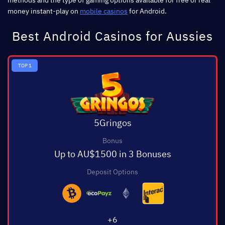
methods and the type of gaming options available for free or real
money instant-play on
mobile casinos
for Android.
Best Android Casinos for Aussies
TOP 1
5Gringos
Bonus
Up to AU$1500 in 3 Bonuses
Deposit Options
+6