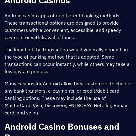
Android Casinos
Android casino apps offer different banking methods.
These transactional options are designed to provide
customers with a convenient, accessible, and speedy
payment or withdrawal of funds.
The length of the transaction would generally depend on
the type of banking method that is adopted. Some
transactions can occur instantly, while others may take a
few days to process.
Many casinos for Android allow their customers to choose
any bank transfers, e-payments, or credit/debit card
banking options. These may include the use of
MasterCard, Visa, Discovery, ENTROPAY, Neteller, Rupay
card, and so on.
Android Casino Bonuses and