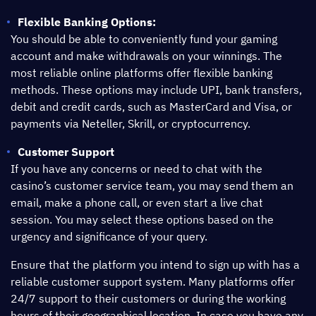
Flexible Banking Options:
You should be able to conveniently fund your gaming
account and make withdrawals on your winnings. The
most reliable online platforms offer flexible banking
methods. These options may include UPI, bank transfers,
debit and credit cards, such as MasterCard and Visa, or
payments via Neteller, Skrill, or cryptocurrency.
Customer Support
If you have any concerns or need to chat with the
casino’s customer service team, you may send them an
email, make a phone call, or even start a live chat
session. You may select these options based on the
urgency and significance of your query.
Ensure that the platform you intend to sign up with has a
reliable customer support system. Many platforms offer
24/7 support to their customers or during the working
hours of their geographical location. In case you have any