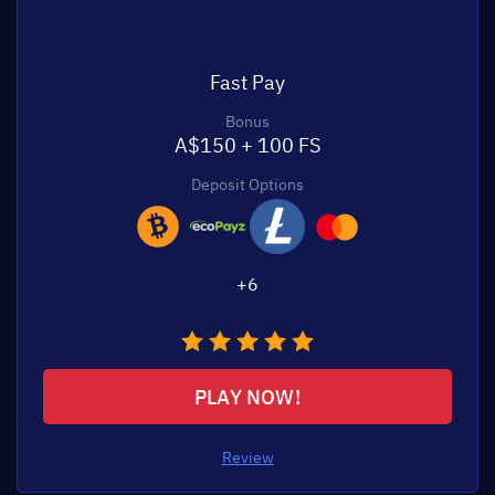
Fast Pay
Bonus
A$150 + 100 FS
Deposit Options
+6
PLAY NOW!
Review