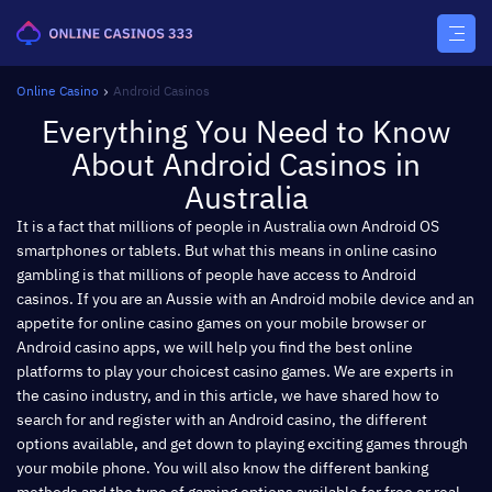
›
Online Casino
Android Casinos
Everything You Need to Know
About Android Casinos in
Australia
It is a fact that millions of people in Australia own Android OS
smartphones or tablets. But what this means in online casino
gambling is that millions of people have access to Android
casinos. If you are an Aussie with an Android mobile device and an
appetite for online casino games on your mobile browser or
Android casino apps, we will help you find the best online
platforms to play your choicest casino games. We are experts in
the casino industry, and in this article, we have shared how to
search for and register with an Android casino, the different
options available, and get down to playing exciting games through
your mobile phone. You will also know the different banking