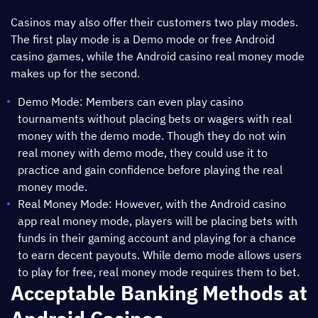
Casinos may also offer their customers two play modes.
The first play mode is a Demo mode or free Android
casino games, while the Android casino real money mode
makes up for the second.
Demo Mode: Members can even play casino
tournaments without placing bets or wagers with real
money with the demo mode. Though they do not win
real money with demo mode, they could use it to
practice and gain confidence before playing the real
money mode.
Real Money Mode: However, with the Android casino
app real money mode, players will be placing bets with
funds in their gaming account and playing for a chance
to earn decent payouts. While demo mode allows users
to play for free, real money mode requires them to bet.
Acceptable Banking Methods at