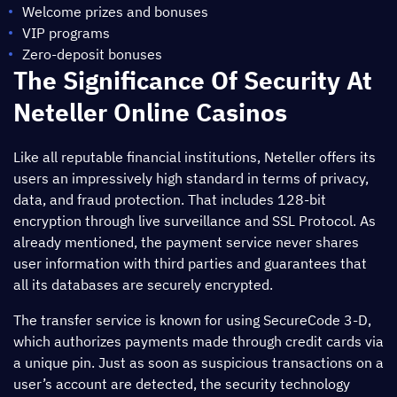
Welcome prizes and bonuses
VIP programs
Zero-deposit bonuses
The Significance Of Security At
Neteller Online Casinos
Like all reputable financial institutions, Neteller offers its
users an impressively high standard in terms of privacy,
data, and fraud protection. That includes 128-bit
encryption through live surveillance and SSL Protocol. As
already mentioned, the payment service never shares
user information with third parties and guarantees that
all its databases are securely encrypted.
The transfer service is known for using SecureCode 3-D,
which authorizes payments made through credit cards via
a unique pin. Just as soon as suspicious transactions on a
user’s account are detected, the security technology