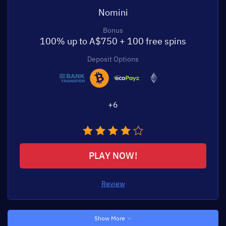
Nomini
Bonus
100% up to A$750 + 100 free spins
Deposit Options
+6
PLAY NOW!
Review
Show More