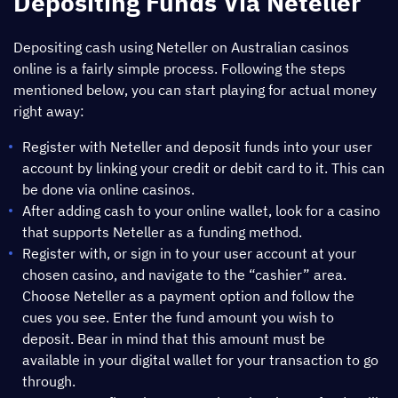
Depositing Funds Via Neteller
Depositing cash using Neteller on Australian casinos
online is a fairly simple process. Following the steps
mentioned below, you can start playing for actual money
right away:
Register with Neteller and deposit funds into your user
account by linking your credit or debit card to it. This can
be done via online casinos.
After adding cash to your online wallet, look for a casino
that supports Neteller as a funding method.
Register with, or sign in to your user account at your
chosen casino, and navigate to the “cashier” area.
Choose Neteller as a payment option and follow the
cues you see. Enter the fund amount you wish to
deposit. Bear in mind that this amount must be
available in your digital wallet for your transaction to go
through.