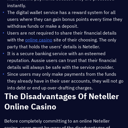
instantly.
The digital wallet service has a reward system for all
users where they can gain bonus points every time they
withdraw funds or make a deposit.
Users are not required to share their financial details
with the
online casino
site of their choosing. The only
party that holds the users’ details is Neteller.
It is a secure banking service with an esteemed
reputation. Aussie users can trust that their financial
details will always be safe with the service provider.
Since users may only make payments from the funds
they already have in their user accounts, they will not go
into debt or end up over-drafting charges.
The Disadvantages Of Neteller
Online Casino
Before completely committing to an online Neteller
casino, users must be wary of the disadvantages of