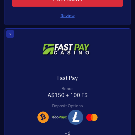
Review
7
Fast Pay
Bonus
A$150 + 100 FS
Deposit Options
+6