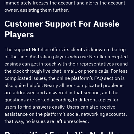
immediately freezes the account and alerts the account
owner, assisting them further.
Customer Support For Aussie
Players
The support Neteller offers its clients is known to be top-
of-the-line. Australian players who use Neteller accepted
casinos can get in touch with their representatives round
the clock through live chat, email, or phone calls. For less
complicated issues, the online platform’s FAQ section is
also quite helpful. Nearly all non-complicated problems
are addressed and answered in that section, and the
questions are sorted according to different topics for
users to find answers easily. Users can also receive
assistance on the platform’s social networking accounts,
that way, no issues are left unresolved.