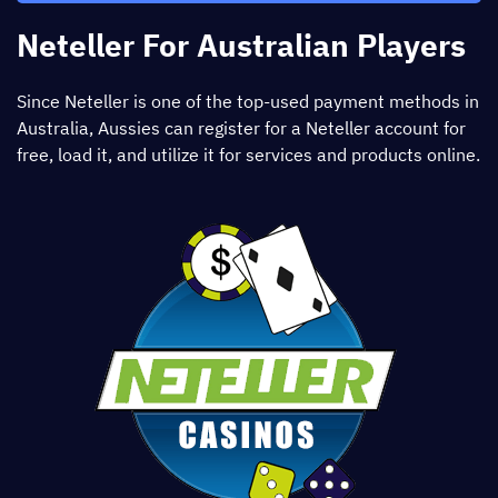
Neteller For Australian Players
Since Neteller is one of the top-used payment methods in
Australia, Aussies can register for a Neteller account for
free, load it, and utilize it for services and products online.