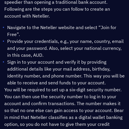
speedier than opening a traditional bank account.
Following are the steps you can follow to create an
account with Neteller.
Navigate to the Neteller website and select “Join for
Free”.
Provide your credentials, e.g., your name, country, email
and your password. Also, select your national currency,
in this case, AUD.
Sign in to your account and verify it by providing
additional details like your mail address, birthday,
identity number, and phone number. This way you will be
able to receive and send funds to your account.
You will be required to set up a six-digit security number.
You can then use the security number to log in to your
account and confirm transactions. The number makes it
so that no one else can gain access to your account. Bear
in mind that Neteller classifies as a digital wallet banking
option, so you do not have to give them your credit