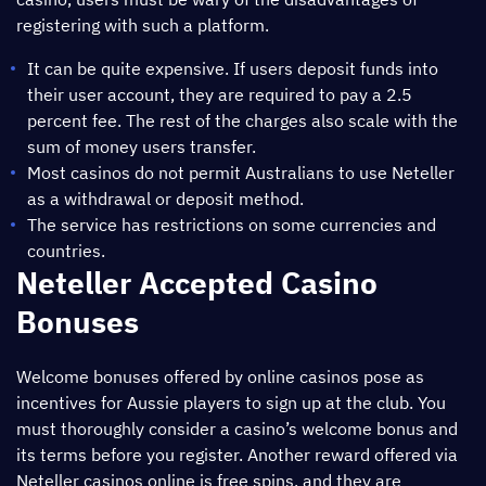
registering with such a platform.
It can be quite expensive. If users deposit funds into
their user account, they are required to pay a 2.5
percent fee. The rest of the charges also scale with the
sum of money users transfer.
Most casinos do not permit Australians to use Neteller
as a withdrawal or deposit method.
The service has restrictions on some currencies and
countries.
Neteller Accepted Casino
Bonuses
Welcome bonuses offered by online casinos pose as
incentives for Aussie players to sign up at the club. You
must thoroughly consider a casino’s welcome bonus and
its terms before you register. Another reward offered via
Neteller casinos online is free spins, and they are