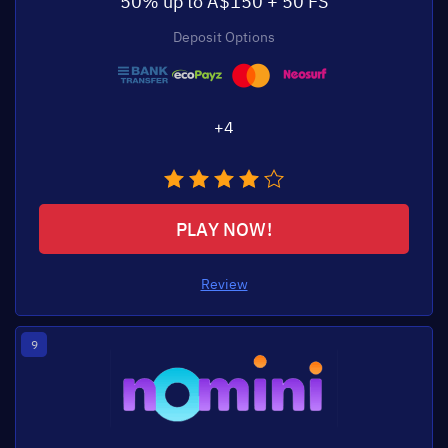
50% up to A$150 + 50 FS
Deposit Options
+4
PLAY NOW!
Review
9