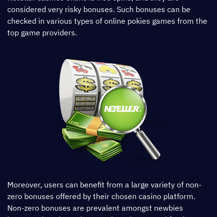
considered very risky bonuses. Such bonuses can be
checked in various types of online pokies games from the
top game providers.
Moreover, users can benefit from a large variety of non-
zero bonuses offered by their chosen casino platform.
Non-zero bonuses are prevalent amongst newbies