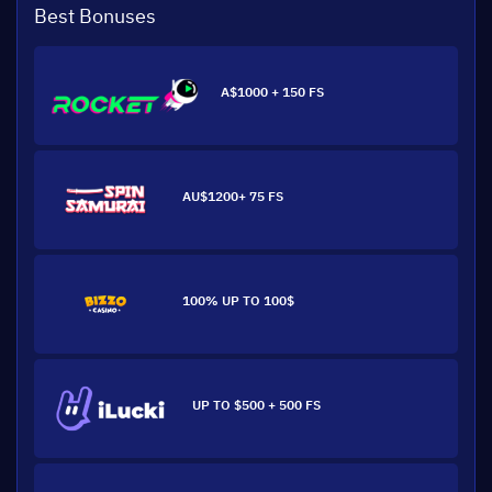
Best Bonuses
A$1000 + 150 FS
AU$1200+ 75 FS
100% UP TO 100$
UP TO $500 + 500 FS