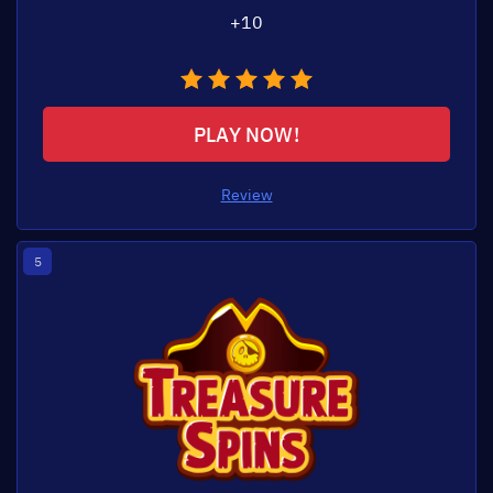
+10
PLAY NOW!
Review
5