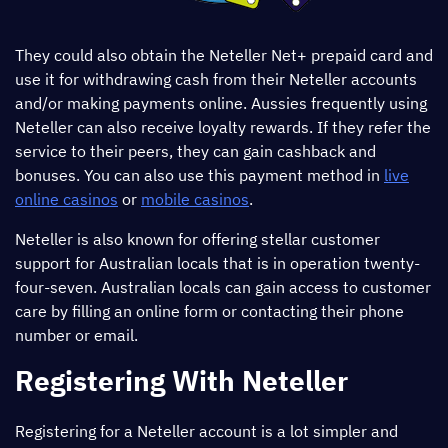
They could also obtain the Neteller Net+ prepaid card and
use it for withdrawing cash from their Neteller accounts
and/or making payments online. Aussies frequently using
Neteller can also receive loyalty rewards. If they refer the
service to their peers, they can gain cashback and
bonuses. You can also use this payment method in
live
online casinos
or
mobile casinos
.
Neteller is also known for offering stellar customer
support for Australian locals that is in operation twenty-
four-seven. Australian locals can gain access to customer
care by filling an online form or contacting their phone
number or email.
Registering With Neteller
Registering for a Neteller account is a lot simpler and