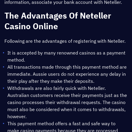
information, associate your bank account with Neteller.
The Advantages Of Neteller
Casino Online
Following are the advantages of registering with Neteller.
It is accepted by many renowned casinos as a payment
method.
All transactions made through this payment method are
immediate. Aussie users do not experience any delay in
their play after they make their deposits.
Withdrawals are also fairly quick with Neteller.
Australian customers receive their payments just as the
casino processes their withdrawal requests. The casino
must also be considered when it comes to withdrawals,
however.
This payment method offers a fast and safe way to
make casino payments because they are processed