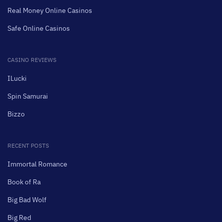
Real Money Online Casinos
Safe Online Casinos
CASINO REVIEWS
ILucki
Spin Samurai
Bizzo
RECENT POSTS
Immortal Romance
Book of Ra
Big Bad Wolf
Big Red