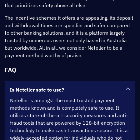
that prioritizes safety above all else.
The incentive schemes it offers are appealing, its deposit
and withdrawal times are speedier and safer compared
to other banking solutions, and it is a platform largely
trusted by numerous users not only based in Australia
but worldwide. All in all, we consider Neteller to be a
payment method worthy of praise.
FAQ
Is Neteller safe to use?
Neteller is amongst the most trusted payment
methods known and is completely safe to use. It
utilizes state-of-the-art security measures and anti-
fraud tools that are powered by 128-bit encryption
technology to make cash transactions secure. It is a
widely-accepted option for individuals who do not