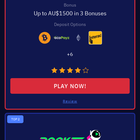
Bonus
Up to AU$1500 in 3 Bonuses
Deposit Options
+6
PLAY NOW!
Review
TOP 2