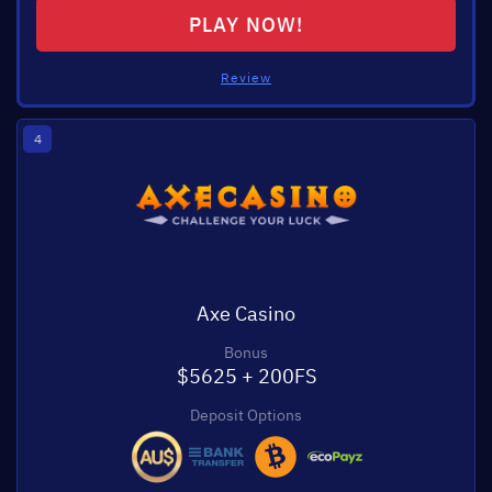
PLAY NOW!
Review
4
Axe Casino
Bonus
$5625 + 200FS
Deposit Options