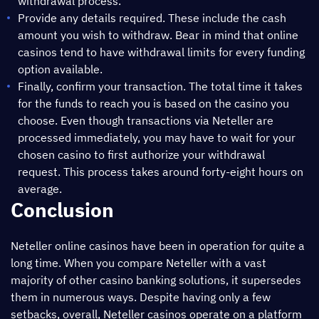
withdrawal process.
Provide any details required. These include the cash
amount you wish to withdraw. Bear in mind that online
casinos tend to have withdrawal limits for every funding
option available.
Finally, confirm your transaction. The total time it takes
for the funds to reach you is based on the casino you
choose. Even though transactions via Neteller are
processed immediately, you may have to wait for your
chosen casino to first authorize your withdrawal
request. This process takes around forty-eight hours on
average.
Conclusion
Neteller online casinos have been in operation for quite a
long time. When you compare Neteller with a vast
majority of other casino banking solutions, it supersedes
them in numerous ways. Despite having only a few
setbacks, overall, Neteller casinos operate on a platform