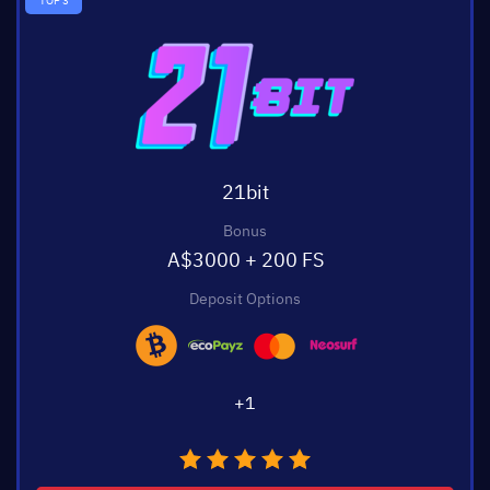
TOP 3
21bit
Bonus
A$3000 + 200 FS
Deposit Options
+1