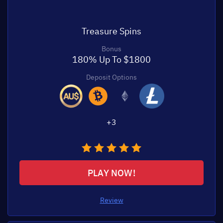
Treasure Spins
Bonus
180% Up To $1800
Deposit Options
+3
PLAY NOW!
Review