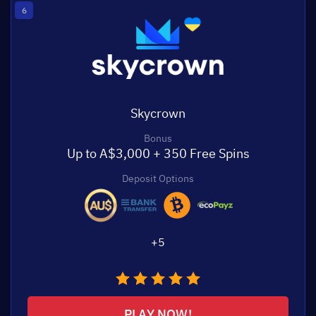
6
Skycrown
Bonus
Up to A$3,000 + 350 Free Spins
Deposit Options
+5
PLAY NOW!