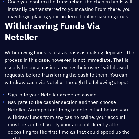
Once you confirm the transaction, the chosen funds will
instantly be transferred to your casino From there, you
may begin playing your preferred online casino games.
Withdrawing Funds Via
Neteller
Withdrawing funds is just as easy as making deposits. The
process in this case, however, is not immediate. That is
usually because casinos review their users’ withdrawal
requests before transferring the cash to them. You can
withdraw cash via Neteller through the following steps:
Sign in to your Neteller accepted casino
Navigate to the cashier section and then choose
Neteller. An important thing to note is that before you
withdraw funds from any casino online, your account
must be verified. Verify your account directly after
depositing for the first time as that could speed up the