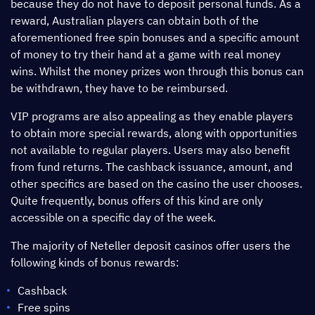
because they do not have to deposit personal funds. As a
reward, Australian players can obtain both of the
aforementioned free spin bonuses and a specific amount
of money to try their hand at a game with real money
wins. Whilst the money prizes won through this bonus can
be withdrawn, they have to be reimbursed.
VIP programs are also appealing as they enable players
to obtain more special rewards, along with opportunities
not available to regular players. Users may also benefit
from fund returns. The cashback issuance, amount, and
other specifics are based on the casino the user chooses.
Quite frequently, bonus offers of this kind are only
accessible on a specific day of the week.
The majority of Neteller deposit casinos offer users the
following kinds of bonus rewards:
Cashback
Free spins