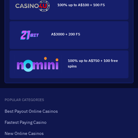
100% up to A$100 + 100 FS
A$3000 + 200 FS
100% up to A$750 + 100 free
spins
POPULAR CATEGORIES
Best Payout Online Casinos
Fastest Paying Casino
New Online Casinos