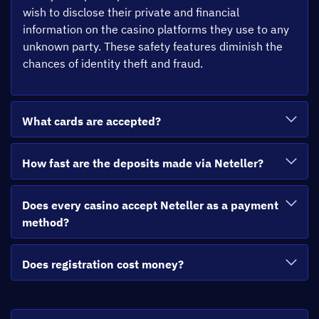
wish to disclose their private and financial
information on the casino platforms they use to any
unknown party. These safety features diminish the
chances of identity theft and fraud.
What cards are accepted?
How fast are the deposits made via Neteller?
Does every casino accept Neteller as a payment
method?
Does registration cost money?