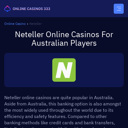
›
Online Casino
Neteller
Neteller Online Casinos For
Australian Players
Neteller online casinos are quite popular in Australia.
Aside from Australia, this banking option is also amongst
the most widely used throughout the world due to its
efficiency and safety features. Compared to other
banking methods like credit cards and bank transfers,