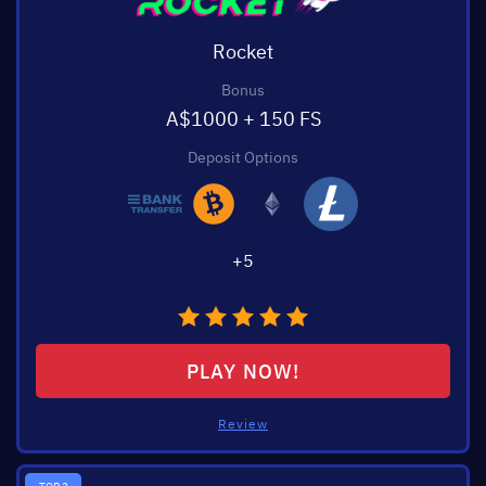
Rocket
Bonus
A$1000 + 150 FS
Deposit Options
+5
PLAY NOW!
Review