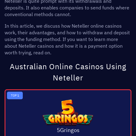
Neteller is quite prompt with its withdrawals and
deposits. It also enables companies to send funds where
conventional methods cannot.
In this article, we discuss how Neteller online casinos
work, their advantages, and how to withdraw and deposit
using the funding method. If you want to learn more
about Neteller casinos and how it is a payment option
worth trying, read on.
Australian Online Casinos Using
Neteller
TOP 1
5Gringos