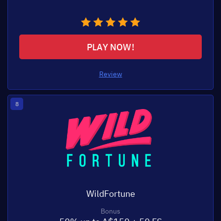
PLAY NOW!
Review
8
WildFortune
Bonus