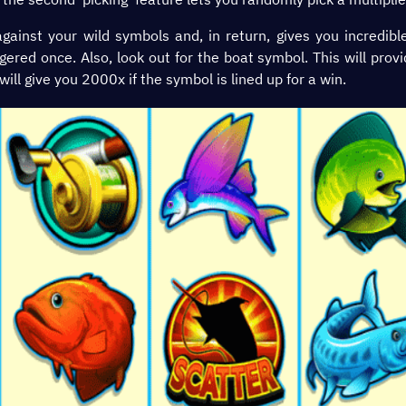
gainst your wild symbols and, in return, gives you incredibl
gered once. Also, look out for the boat symbol. This will prov
ill give you 2000x if the symbol is lined up for a win.