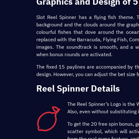
Graphics and Design of 
Slot Reel Spinner has a flying fish theme.
background and the clouds around the graph
colourful fishes that dove around the ocea
replaced with the Barracuda, Flying Fish, Co
images. The soundtrack is smooth, and a w
when bonus rounds are activated.
The fixed 15 paylines are accompanied by t
design. However, you can adjust the bet size 
Reel Spinner Details
The Reel Spinner’s Logo is the W
Also, even without substituting 
To get the 20 free spin bonus, g
scatter symbol, which will activ
from the real game feature, and 