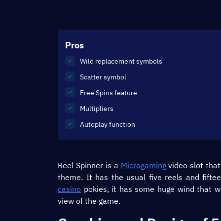
Pros
Wild replacement symbols
Scatter symbol
Free Spins feature
Multipliers
Autoplay function
Reel Spinner is a
Microgaming
video slot that
theme. It has the usual five reels and fifte
casino
pokies, it has some huge wind that wi
view of the game.