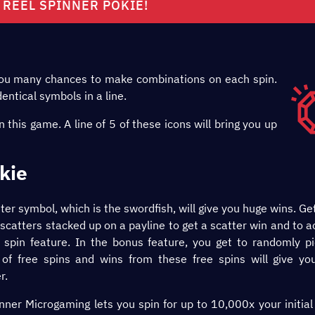
 REEL SPINNER POKIE!
s you many chances to make combinations on each spin.
entical symbols in a line.
n this game. A line of 5 of these icons will bring you up
kie
ter symbol, which is the swordfish, will give you huge wins. Ge
scatters stacked up on a payline to get a scatter win and to a
 spin feature. In the bonus feature, you get to randomly p
of free spins and wins from these free spins will give yo
r.
nner Microgaming lets you spin for up to 10,000x your initial