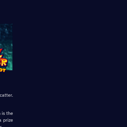
catter.
 is the
a prize
r.