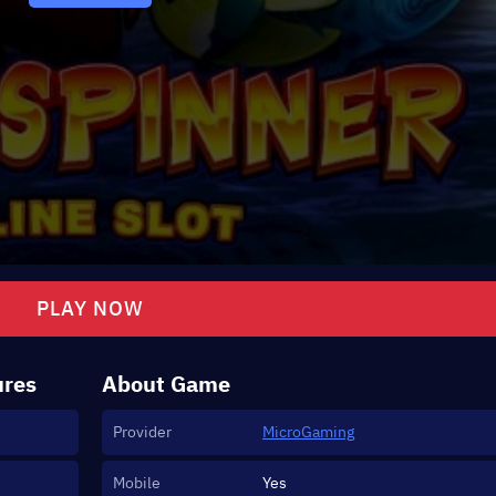
PLAY NOW
ures
About Game
Provider
MicroGaming
Mobile
Yes