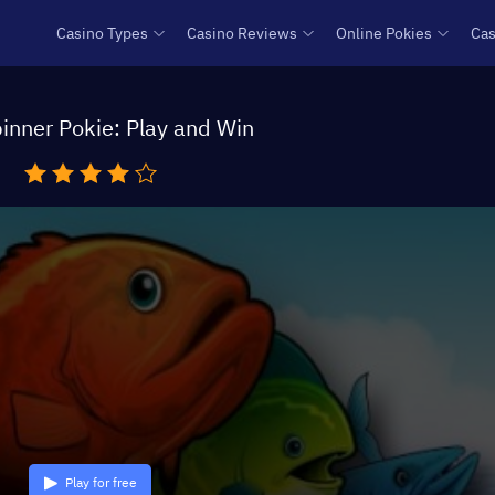
Casino Types
Casino Reviews
Online Pokies
Ca
inner Pokie: Play and Win
Play for free