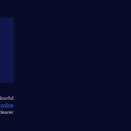
lourful
online
clearer