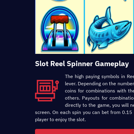
Slot Reel Spinner Gameplay
The high paying symbols in Ree
lever. Depending on the number 
coins for combinations with th
others. Payouts for combinati
directly to the game, you will 
screen. On each spin you can bet from 0.15 t
player to enjoy the slot.