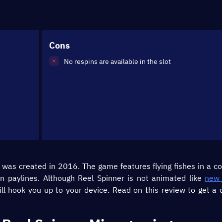
Cons
No respins are available in the slot
 was created in 2016. The game features flying fishes in a co
en paylines. Although Reel Spinner is not animated like
new 
ll hook you up to your device. Read on this review to get a 