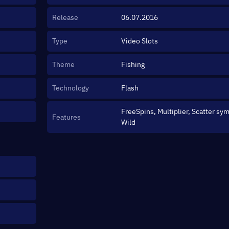
Release
06.07.2016
Type
Video Slots
Theme
Fishing
Technology
Flash
FreeSpins, Multiplier, Scatter sy
Features
Wild