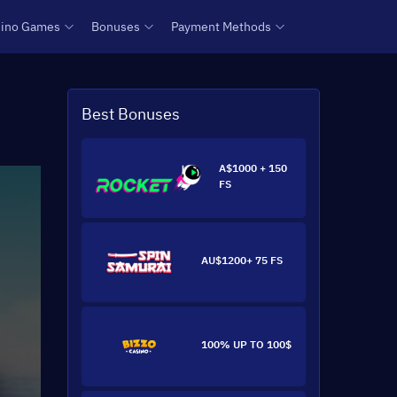
sino Games
Bonuses
Payment Methods
Best Bonuses
A$1000 + 150
FS
AU$1200+ 75 FS
100% UP TO 100$