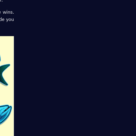
e wins.
ide you