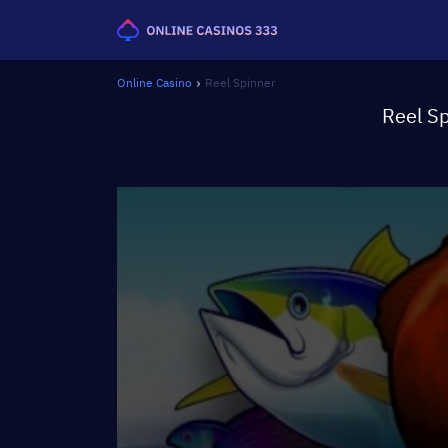
›
Online Casino
Reel Spinner
Reel Sp