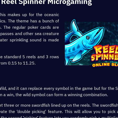
5 Reel Spinner Microgaming
 This makes up for the oceanic
ics. The theme has a bunch of
n. The regular poker cards are
mpasses and other sea creature
ater sprinkling sound is made
he standard 5 reels and 3 rows
from 0.15 to 11.25.
ild, and it can replace every symbol in the game but for the S
in a win, the wild symbol can form a winning combination.
et three or more swordfish lined up on the reels. The swordfish
ate the ‘double picking’ feature. This will allow you to pick 
the second ‘picking’ feature lets you randomly pick a multiplie