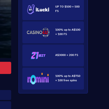
UP TO $500 + 500
FS
100% up to A$100
+ 100 FS
A$3000 + 200 FS
100% up to A$750
+ 100 free spins