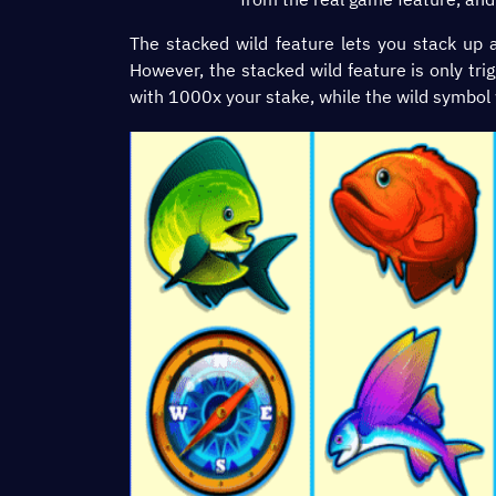
The stacked wild feature lets you stack up a
However, the stacked wild feature is only trig
with 1000x your stake, while the wild symbol w