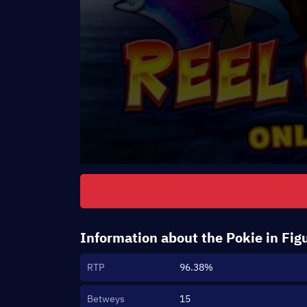
Information about the Pokie in Fig
RTP
96.38%
Betweys
15