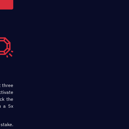
t three
ctivate
ick the
u a 5x
 stake.