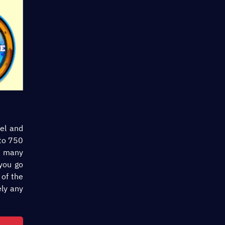
eel and
 to 750
nd many
you go
 of the
ely any