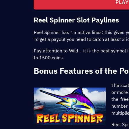
PLAY
Reel Spinner Slot Paylines
Reel Spinner has 15 active lines: this give
To get a payout you need to catch at least 3 id
Pay attention to Wild – it is the best symbol i
to 1500 coins.
Bonus Features of the Po
The scat
or more 
the free
number 
multiplie
Reel Spi