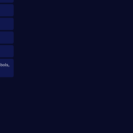
mbols,