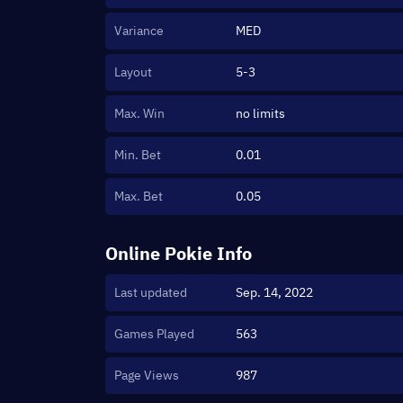
Variance
MED
Layout
5-3
Max. Win
no limits
Min. Bet
0.01
Max. Bet
0.05
Online Pokie Info
Last updated
Sep. 14, 2022
Games Played
563
Page Views
987