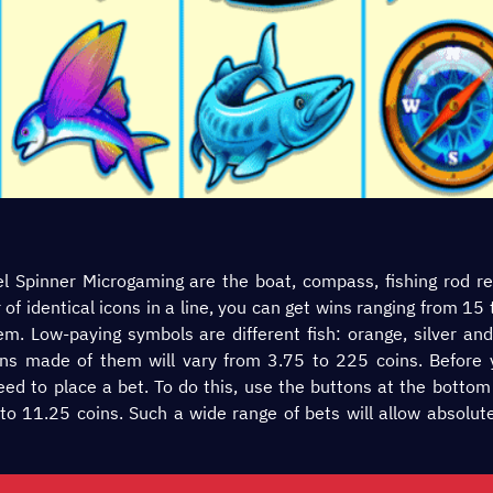
l Spinner Microgaming are the boat, compass, fishing rod r
of identical icons in a line, you can get wins ranging from 15
em. Low-paying symbols are different fish: orange, silver a
ons made of them will vary from 3.75 to 225 coins. Before 
need to place a bet. To do this, use the buttons at the bottom
o 11.25 coins. Such a wide range of bets will allow absolut