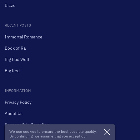
Bizzo
RECENT POSTS
Immortal Romance
Book of Ra
Big Bad Wolf
Big Red
INFORMATION
Privacy Policy
About Us
Responsible Gambling
We use cookies to ensure the best possible quality.
By continuing, we assume that you accept our