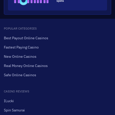
spins
POPULAR CATEGORIES
Best Payout Online Casinos
Fastest Paying Casino
New Online Casinos
Real Money Online Casinos
Safe Online Casinos
CASINO REVIEWS
ILucki
Spin Samurai