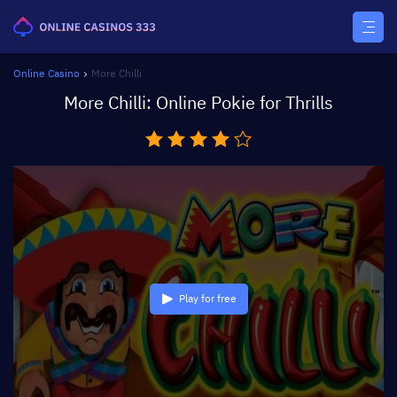
›
Online Casino
More Chilli
More Chilli: Online Pokie for Thrills
Play for free