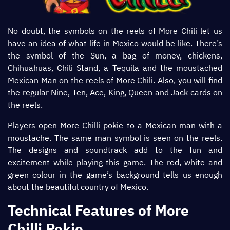
No doubt, the symbols on the reels of More Chili let us
have an idea of what life in Mexico would be like. There’s
the symbol of the Sun, a bag of money, chickens,
Chihuahuas, Chili Stand, a Tequila and the moustached
Mexican Man on the reels of More Chili. Also, you will find
the regular Nine, Ten, Ace, King, Queen and Jack cards on
the reels.
Players open More Chilli pokie to a Mexican man with a
moustache. The same man symbol is seen on the reels.
The designs and soundtrack add to the fun and
excitement while playing this game. The red, white and
green colour in the game’s background tells us enough
about the beautiful country of Mexico.
Technical Features of More
Chilli Pokie