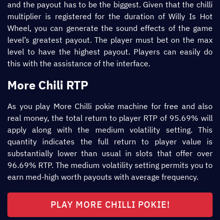
and the payout has to be the biggest. Given that the chilli
multiplier is registered for the duration of Willy Is Hot
Wheel, you can generate the sound effects of the game
level’s greatest payout. The player must bet on the max
level to have the highest payout. Players can easily do
this with the assistance of the interface.
More Chili RTP
As you play More Chilli pokie machine for free and also
real money, the total return to player RTP of 95.69% will
apply along with the medium volatility setting. This
quantity indicates the full return to player value is
substantially lower than usual in slots that offer over
96.69% RTP. The medium volatility setting permits you to
earn med-high worth payouts with average frequency.
PLAY MORE CHILLI POKIE!