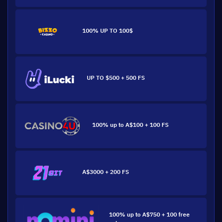
100% UP TO 100$
UP TO $500 + 500 FS
100% up to A$100 + 100 FS
A$3000 + 200 FS
100% up to A$750 + 100 free