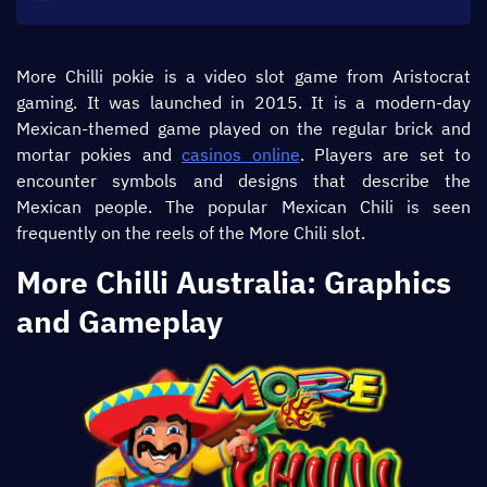
More Chilli pokie is a video slot game from Aristocrat
gaming. It was launched in 2015. It is a modern-day
Mexican-themed game played on the regular brick and
mortar pokies and
casinos online
. Players are set to
encounter symbols and designs that describe the
Mexican people. The popular Mexican Chili is seen
frequently on the reels of the More Chili slot.
More Chilli Australia: Graphics
and Gameplay