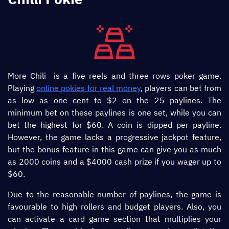
More Chili is a five reels and three rows poker game.
Playing
online pokies for real money
, players can bet from
as low as one cent to $2 on the 25 paylines. The
minimum bet on these paylines is one set, while you can
bet the highest for $60. A coin is dipped per payline.
However, the game lacks a progressive jackpot feature,
but the bonus feature in this game can give you as much
as 2000 coins and a $4000 cash prize if you wager up to
$60.
Due to the reasonable number of paylines, the game is
favourable to high rollers and budget players. Also, you
can activate a card game section that multiplies your