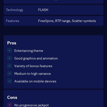
Technology
FLASH
Features
FreeSpins, RTP range, Scatter symbols
Pros
Entertaining theme
Good graphics and animation
Variety of bonus features
Medium to high variance
Available on mobile devices
Cons
No progressive jackpot