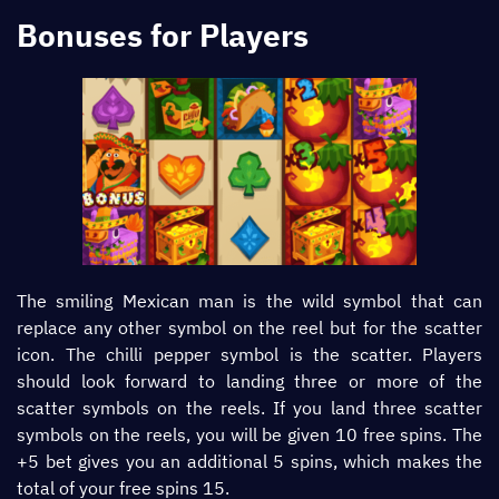
Bonuses for Players
The smiling Mexican man is the wild symbol that can
replace any other symbol on the reel but for the scatter
icon. The chilli pepper symbol is the scatter. Players
should look forward to landing three or more of the
scatter symbols on the reels. If you land three scatter
symbols on the reels, you will be given 10 free spins. The
+5 bet gives you an additional 5 spins, which makes the
total of your free spins 15.