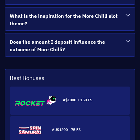
What is the inspiration for the More Chilli slot
theme?
Does the amount I deposit influence the
outcome of More Chilli?
Best Bonuses
A$1000 + 150 FS
AU$1200+ 75 FS