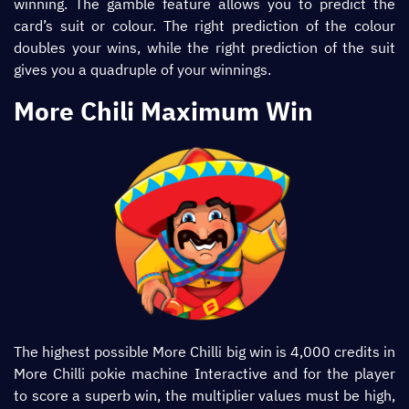
winning. The gamble feature allows you to predict the
card’s suit or colour. The right prediction of the colour
doubles your wins, while the right prediction of the suit
gives you a quadruple of your winnings.
More Chili Maximum Win
The highest possible More Chilli big win is 4,000 credits in
More Chilli pokie machine Interactive and for the player
to score a superb win, the multiplier values must be high,