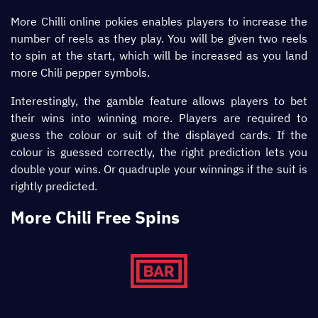
More Chilli online pokies enables players to increase the
number of reels as they play. You will be given two reels
to spin at the start, which will be increased as you land
more Chili pepper symbols.
Interestingly, the gamble feature allows players to bet
their wins into winning more. Players are required to
guess the colour or suit of the displayed cards. If the
colour is guessed correctly, the right prediction lets you
double your wins. Or quadruple your winnings if the suit is
rightly predicted.
More Chili Free Spins