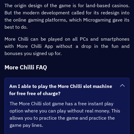
The origin design of the game is for land-based casinos.
But the modern development called for its redesign into
the online gaming platforms, which Microgaming gave its
best to do.
More Chilli can be played on all PCs and smartphones
with More Chilli App without a drop in the fun and
bonuses you signed up for.
More Chilli FAQ
Am I able to play the More Chilli slot machine
for free free of charge?
The More Chilli slot game has a free instant play
option where you can play without real money. This
allows you to practice the game and practice the
game pay lines.