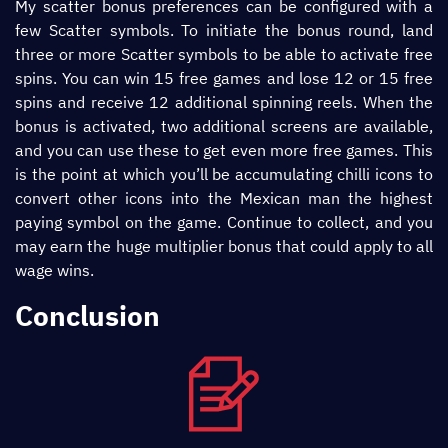
My scatter bonus preferences can be configured with a
few Scatter symbols. To initiate the bonus round, land
three or more Scatter symbols to be able to activate free
spins. You can win 15 free games and lose 12 or 15 free
spins and receive 12 additional spinning reels. When the
bonus is activated, two additional screens are available,
and you can use these to get even more free games. This
is the point at which you’ll be accumulating chilli icons to
convert other icons into the Mexican man the highest
paying symbol on the game. Continue to collect, and you
may earn the huge multiplier bonus that could apply to all
wage wins.
Conclusion