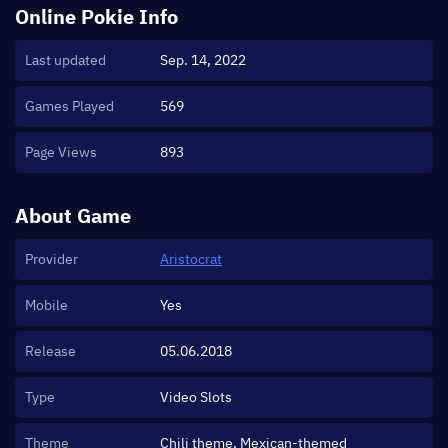
Online Pokie Info
Last updated
Sep. 14, 2022
Games Played
569
Page Views
893
About Game
Provider
Aristocrat
Mobile
Yes
Release
05.06.2018
Type
Video Slots
Theme
Chili theme, Mexican-themed