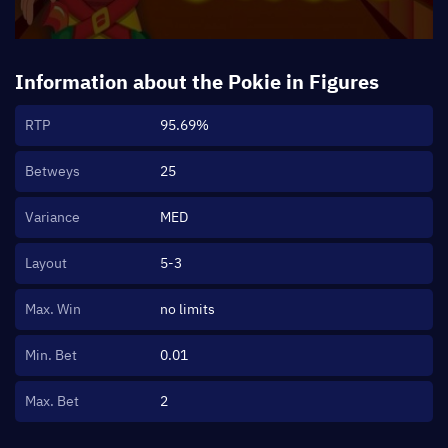
Information about the Pokie in Figures
RTP
95.69%
Betweys
25
Variance
MED
Layout
5-3
Max. Win
no limits
Min. Bet
0.01
Max. Bet
2