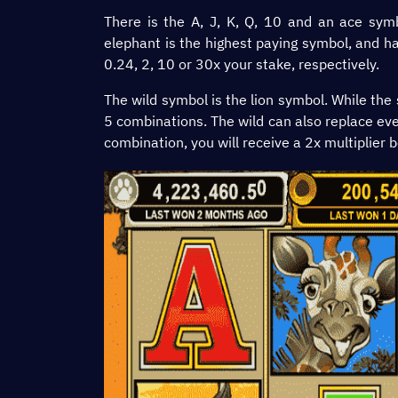
There is the A, J, K, Q, 10 and an ace symb
elephant is the highest paying symbol, and hav
0.24, 2, 10 or 30x your stake, respectively.
The wild symbol is the lion symbol. While the 
5 combinations. The wild can also replace ev
combination, you will receive a 2x multiplier b