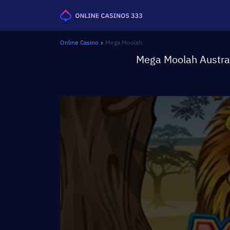
›
Online Casino
Mega Moolah
Mega Moolah Austral