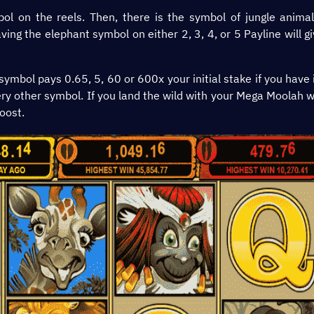
ol on the reels. Then, there is the symbol of jungle anima
ing the elephant symbol on either 2, 3, 4, or 5 Payline will g
symbol pays 0.65, 5, 60 or 600x your initial stake if you have i
ery other symbol. If you land the wild with your Mega Moolah 
oost.