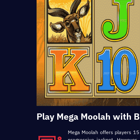
Play Mega Moolah with 
Mega Moolah offers players 15 
progressive jackpot. However,