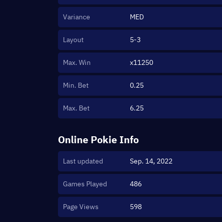
Variance
MED
Layout
5-3
Max. Win
x11250
Min. Bet
0.25
Max. Bet
6.25
Online Pokie Info
Last updated
Sep. 14, 2022
Games Played
486
Page Views
598