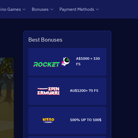
sino Games
Bonuses
Payment Methods
Best Bonuses
A$1000 + 150
FS
AU$1200+ 75 FS
100% UP TO 100$