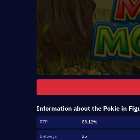
Information about the Pokie in Fig
RTP
88.12%
Betweys
25