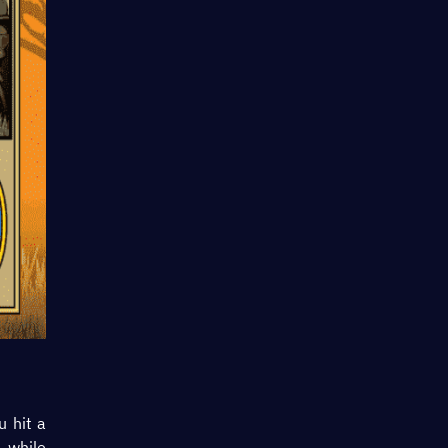
u hit a
 while