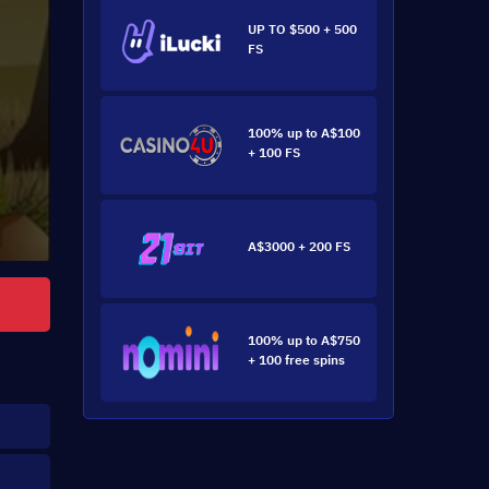
UP TO $500 + 500
FS
100% up to A$100
+ 100 FS
A$3000 + 200 FS
100% up to A$750
+ 100 free spins