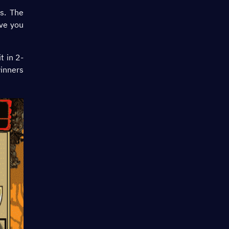
ls. The
ive you
t in 2-
winners