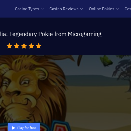
Casino Types
Casino Reviews
Online Pokies
Ca
ia: Legendary Pokie from Microgaming
Play for free