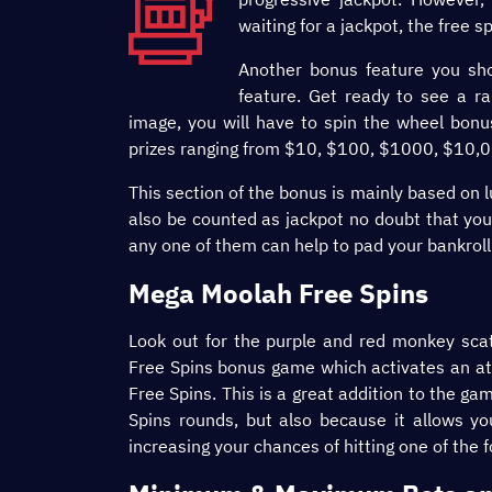
waiting for a jackpot, the free s
Another bonus feature you sho
feature. Get ready to see a 
image, you will have to spin the wheel bon
prizes ranging from $10, $100, $1000, $10,
This section of the bonus is mainly based on l
also be counted as jackpot no doubt that you
any one of them can help to pad your bankroll o
Mega Moolah Free Spins
Look out for the purple and red monkey scatt
Free Spins bonus game which activates an at
Free Spins. This is a great addition to the ga
Spins rounds, but also because it allows y
increasing your chances of hitting one of the 