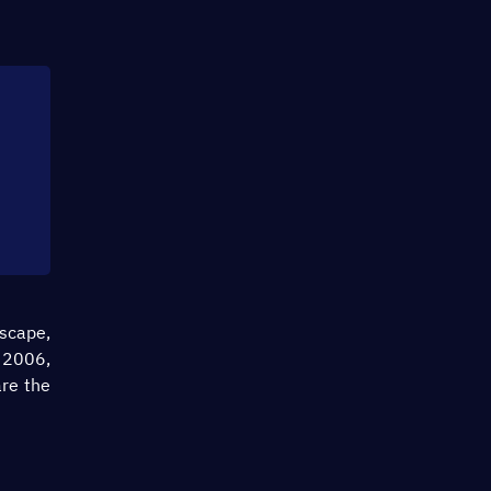
dscape,
 2006,
are the