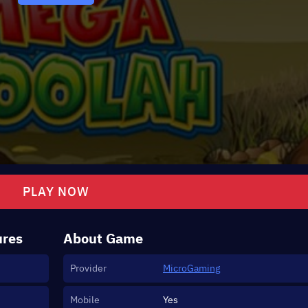
PLAY NOW
ures
About Game
Provider
MicroGaming
Mobile
Yes