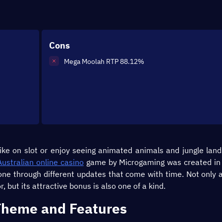
Cons
Mega Moolah RTP 88.12%
like on slot or enjoy seeing animated animals and jungle lan
Australian online casino
game by Microgaming was created in
ne through different updates that come with time. Not only 
, but its attractive bonus is also one of a kind.
Theme and Features