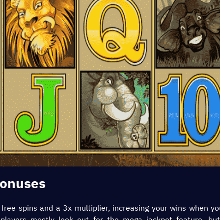
Bonuses
free spins and a 3x multiplier, increasing your wins when yo
 players mostly look out for the mega jackpot feature, but