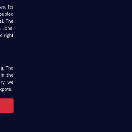
ws. Its
Coupled
el. The
 lions,
o right
ng. The
 in the
ory, we
ckpots.