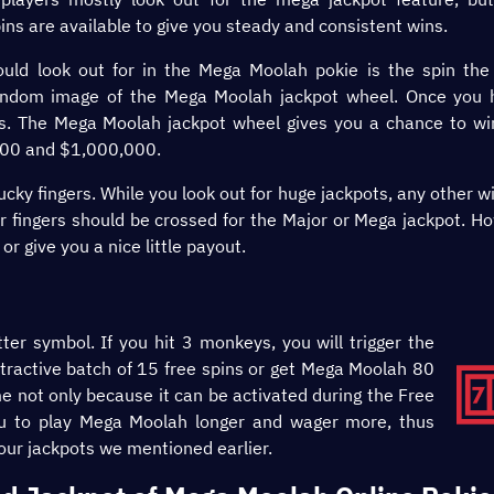
pins are available to give you steady and consistent wins.
uld look out for in the Mega Moolah pokie is the spin the
random image of the Mega Moolah jackpot wheel. Once you h
us. The Mega Moolah jackpot wheel gives you a chance to wi
000 and $1,000,000.
ucky fingers. While you look out for huge jackpots, any other wi
r fingers should be crossed for the Major or Mega jackpot. H
r give you a nice little payout.
er symbol. If you hit 3 monkeys, you will trigger the
tractive batch of 15 free spins or get Mega Moolah 80
me not only because it can be activated during the Free
ou to play Mega Moolah longer and wager more, thus
four jackpots we mentioned earlier.