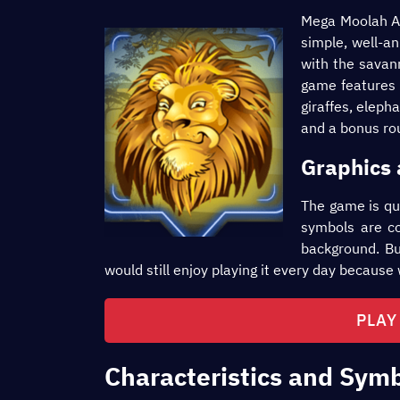
Mega Moolah Au
simple, well-a
with the savan
game features 
giraffes, eleph
and a bonus rou
Graphics 
The game is qui
symbols are co
background. But
would still enjoy playing it every day because 
PLAY
Characteristics and Symb