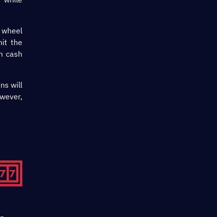
 wheel
it the
n cash
ns will
owever,