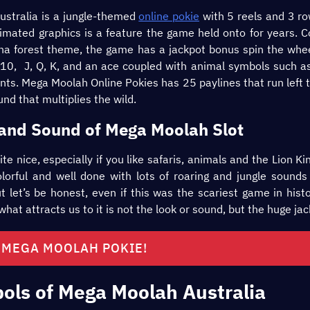
stralia is a jungle-themed
online pokie
with 5 reels and 3 ro
nimated graphics is a feature the game held onto for years. 
na forest theme, the game has a jackpot bonus spin the whe
10, J, Q, K, and an ace coupled with animal symbols such as
ants. Mega Moolah Online Pokies has 25 paylines that run left t
nd that multiplies the wild.
and Sound of Mega Moolah Slot
te nice, especially if you like safaris, animals and the Lion Ki
lorful and well done with lots of roaring and jungle sounds
 let’s be honest, even if this was the scariest game in hist
what attracts us to it is not the look or sound, but the huge ja
 MEGA MOOLAH POKIE!
ols of Mega Moolah Australia