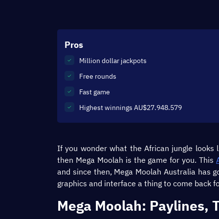
Pros
Million dollar jackpots
Free rounds
Fast game
Highest winnings AU$27.948.579
If you wonder what the African jungle looks 
then Mega Moolah is the game for you. This
and since then, Mega Moolah Australia has go
graphics and interface a thing to come back for
Mega Moolah: Paylines, 