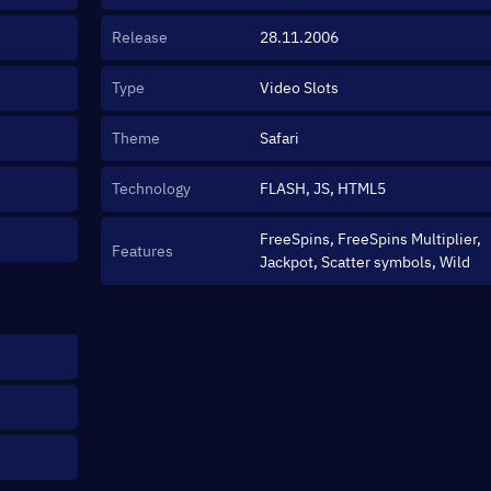
Release
28.11.2006
Type
Video Slots
Theme
Safari
Technology
FLASH, JS, HTML5
FreeSpins, FreeSpins Multiplier,
Features
Jackpot, Scatter symbols, Wild